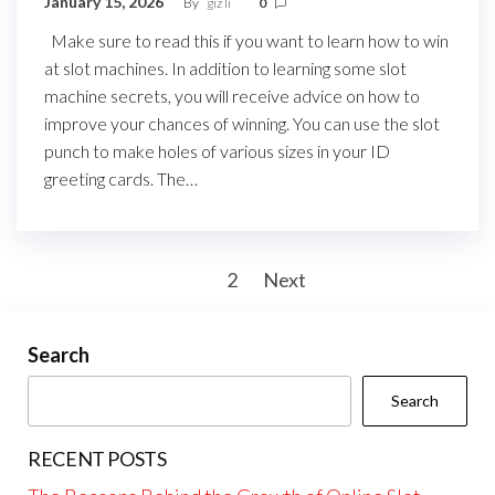
January 15, 2026
By
giz li
0
Make sure to read this if you want to learn how to win
at slot machines. In addition to learning some slot
machine secrets, you will receive advice on how to
improve your chances of winning. You can use the slot
punch to make holes of various sizes in your ID
greeting cards. The…
Posts
1
2
Next
pagination
Search
Search
RECENT POSTS