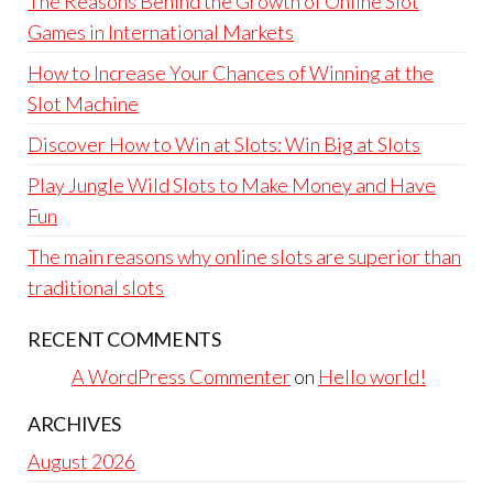
The Reasons Behind the Growth of Online Slot
Games in International Markets
How to Increase Your Chances of Winning at the
Slot Machine
Discover How to Win at Slots: Win Big at Slots
Play Jungle Wild Slots to Make Money and Have
Fun
The main reasons why online slots are superior than
traditional slots
RECENT COMMENTS
A WordPress Commenter
on
Hello world!
ARCHIVES
August 2026