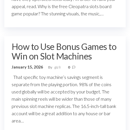
appeal, read. Why is the free Cleopatra slots board
game popular? The stunning visuals, the music,…
How to Use Bonus Games to
Win on Slot Machines
January 15, 2026
By
giz li
0
That specific toy machine’s savings segment is
separate from the playing portion. 98% of the coins
used globally will be accepted by your budget. The
main spinning reels will be wider than those of many
previous slot machine replicas. The 16.5-inch-tall bank
account will be a great addition to any house or bar
area…