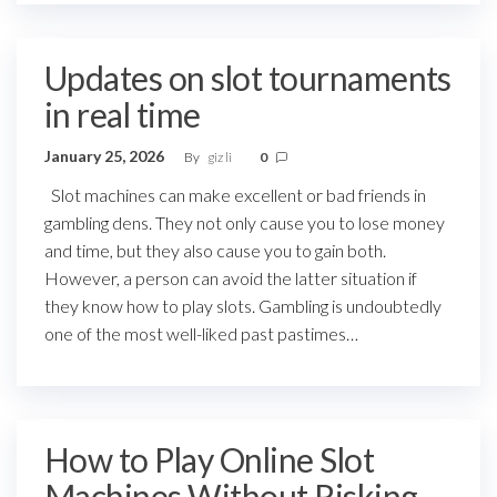
Updates on slot tournaments
in real time
January 25, 2026
By
giz li
0
Slot machines can make excellent or bad friends in
gambling dens. They not only cause you to lose money
and time, but they also cause you to gain both.
However, a person can avoid the latter situation if
they know how to play slots. Gambling is undoubtedly
one of the most well-liked past pastimes…
How to Play Online Slot
Machines Without Risking