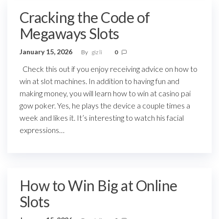
Cracking the Code of
Megaways Slots
January 15, 2026
By
giz li
0
Check this out if you enjoy receiving advice on how to
win at slot machines. In addition to having fun and
making money, you will learn how to win at casino pai
gow poker. Yes, he plays the device a couple times a
week and likes it. It’s interesting to watch his facial
expressions…
How to Win Big at Online
Slots