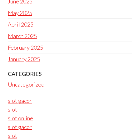
June 2025
May 2025
April 2025
March 2025
February 2025
January 2025
CATEGORIES
Uncategorized
slot gacor
slot
slot online
slot gacor
slot