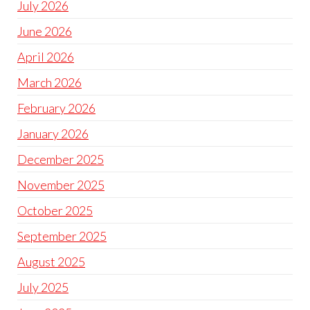
July 2026
June 2026
April 2026
March 2026
February 2026
January 2026
December 2025
November 2025
October 2025
September 2025
August 2025
July 2025