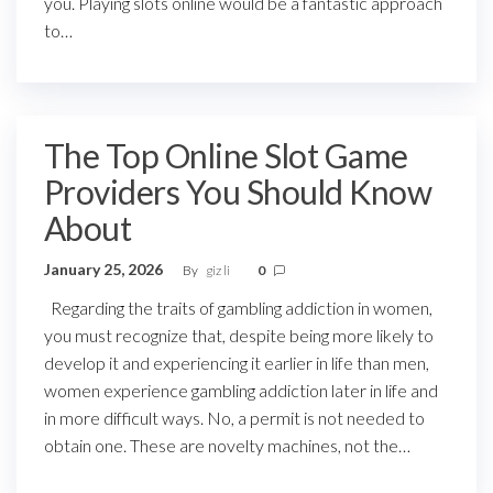
you. Playing slots online would be a fantastic approach
to…
The Top Online Slot Game
Providers You Should Know
About
January 25, 2026
By
giz li
0
Regarding the traits of gambling addiction in women,
you must recognize that, despite being more likely to
develop it and experiencing it earlier in life than men,
women experience gambling addiction later in life and
in more difficult ways. No, a permit is not needed to
obtain one. These are novelty machines, not the…