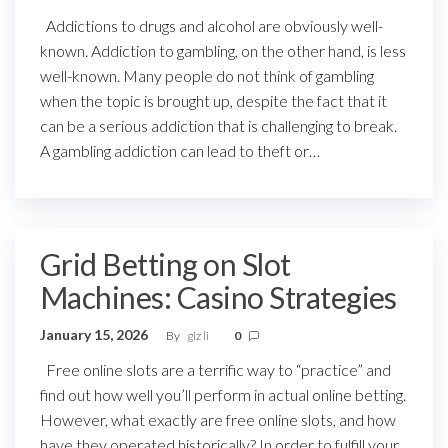
Addictions to drugs and alcohol are obviously well-
known. Addiction to gambling, on the other hand, is less
well-known. Many people do not think of gambling
when the topic is brought up, despite the fact that it
can be a serious addiction that is challenging to break.
A gambling addiction can lead to theft or…
Grid Betting on Slot
Machines: Casino Strategies
January 15, 2026
By
giz li
0
Free online slots are a terrific way to “practice” and
find out how well you’ll perform in actual online betting.
However, what exactly are free online slots, and how
have they operated historically? In order to fulfill your