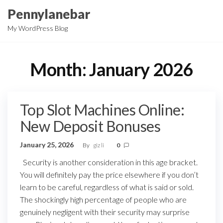
Skip
Pennylanebar
to
My WordPress Blog
the
content
Month:
January 2026
Top Slot Machines Online:
New Deposit Bonuses
January 25, 2026
By
giz li
0
Security is another consideration in this age bracket.
You will definitely pay the price elsewhere if you don’t
learn to be careful, regardless of what is said or sold.
The shockingly high percentage of people who are
genuinely negligent with their security may surprise