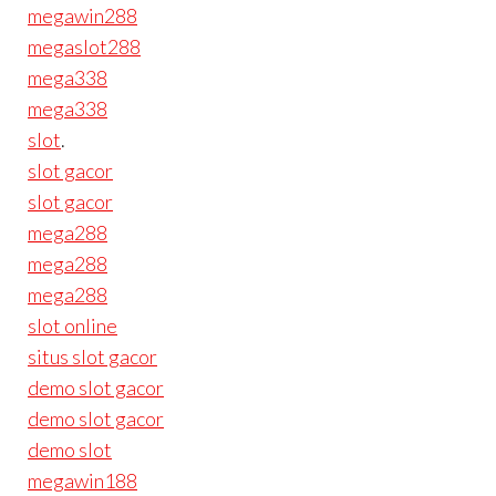
megawin288
megaslot288
mega338
mega338
slot
.
slot gacor
slot gacor
mega288
mega288
mega288
slot online
situs slot gacor
demo slot gacor
demo slot gacor
demo slot
megawin188