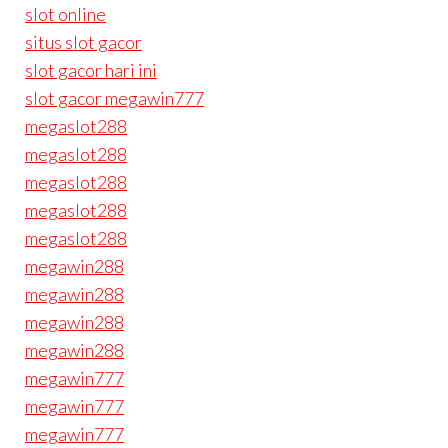
slot online
situs slot gacor
slot gacor hari ini
slot gacor megawin777
megaslot288
megaslot288
megaslot288
megaslot288
megaslot288
megawin288
megawin288
megawin288
megawin288
megawin777
megawin777
megawin777