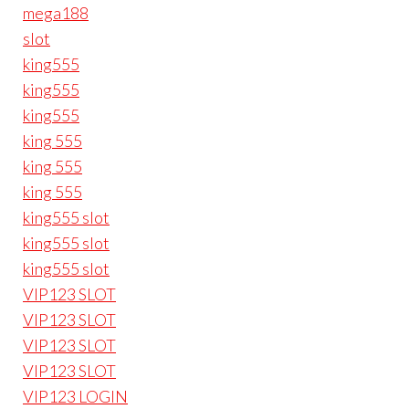
mega188
slot
king555
king555
king555
king 555
king 555
king 555
king555 slot
king555 slot
king555 slot
VIP123 SLOT
VIP123 SLOT
VIP123 SLOT
VIP123 SLOT
VIP123 LOGIN