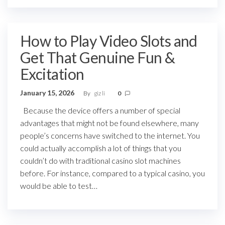
How to Play Video Slots and
Get That Genuine Fun &
Excitation
January 15, 2026
By
giz li
0
Because the device offers a number of special
advantages that might not be found elsewhere, many
people’s concerns have switched to the internet. You
could actually accomplish a lot of things that you
couldn’t do with traditional casino slot machines
before. For instance, compared to a typical casino, you
would be able to test…