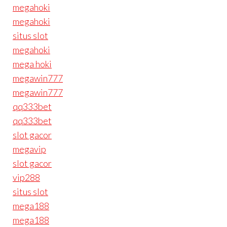
megahoki
megahoki
situs slot
megahoki
mega hoki
megawin777
megawin777
qq333bet
qq333bet
slot gacor
megavip
slot gacor
vip288
situs slot
mega188
mega188