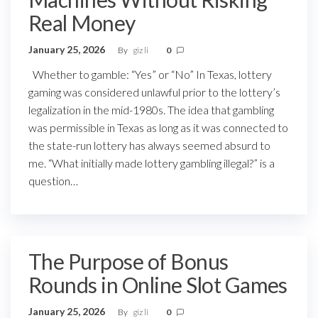
Real Money
January 25, 2026
By
giz li
0
Whether to gamble: “Yes” or “No” In Texas, lottery
gaming was considered unlawful prior to the lottery’s
legalization in the mid-1980s. The idea that gambling
was permissible in Texas as long as it was connected to
the state-run lottery has always seemed absurd to
me. “What initially made lottery gambling illegal?” is a
question…
The Purpose of Bonus
Rounds in Online Slot Games
January 25, 2026
By
giz li
0