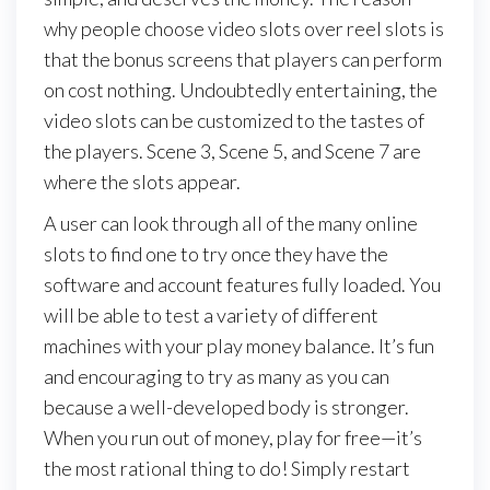
why people choose video slots over reel slots is
that the bonus screens that players can perform
on cost nothing. Undoubtedly entertaining, the
video slots can be customized to the tastes of
the players. Scene 3, Scene 5, and Scene 7 are
where the slots appear.
A user can look through all of the many online
slots to find one to try once they have the
software and account features fully loaded. You
will be able to test a variety of different
machines with your play money balance. It’s fun
and encouraging to try as many as you can
because a well-developed body is stronger.
When you run out of money, play for free—it’s
the most rational thing to do! Simply restart