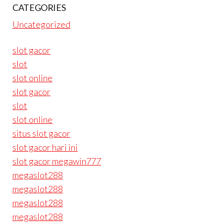
CATEGORIES
Uncategorized
slot gacor
slot
slot online
slot gacor
slot
slot online
situs slot gacor
slot gacor hari ini
slot gacor megawin777
megaslot288
megaslot288
megaslot288
megaslot288