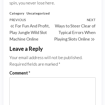
spin, you never lose here.
Category
Uncategorized
Post
Previous
PREVIOUS
NEXT
Next
For Fun And Profit,
Ways to Steer Clear of
navigation
Post
Post
Play Jungle Wild Slot
Typical Errors When
Machine Online
Playing Slots Online
Leave a Reply
Your email address will not be published.
Required fields are marked
*
Comment
*