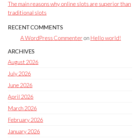
The main reasons why online slots are superior than
traditional slots
RECENT COMMENTS
A WordPress Commenter
on
Hello world!
ARCHIVES
August 2026
July 2026
June 2026
April 2026
March 2026
February 2026
January 2026