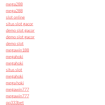
mega288
mega288
slot online
situs slot gacor
demo slot gacor
demo slot gacor
demo slot
megawin188
megahoki
megahoki
situs slot
megahoki
mega hoki
megawin777
megawin777
qq333bet