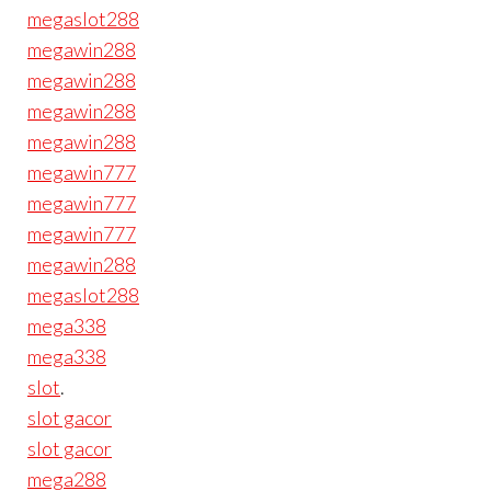
megaslot288
megawin288
megawin288
megawin288
megawin288
megawin777
megawin777
megawin777
megawin288
megaslot288
mega338
mega338
slot
.
slot gacor
slot gacor
mega288