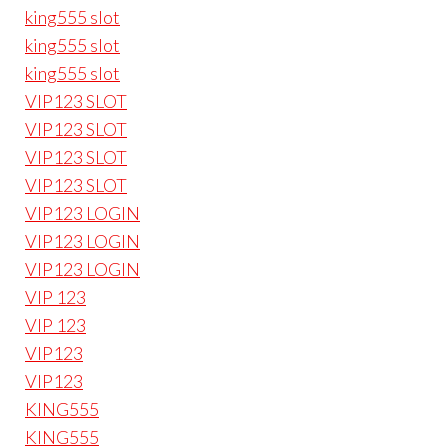
king555 slot
king555 slot
king555 slot
VIP123 SLOT
VIP123 SLOT
VIP123 SLOT
VIP123 SLOT
VIP123 LOGIN
VIP123 LOGIN
VIP123 LOGIN
VIP 123
VIP 123
VIP123
VIP123
KING555
KING555