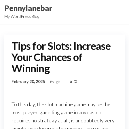
Skip
Pennylanebar
to
My WordPress Blog
the
content
Tips for Slots: Increase
Your Chances of
Winning
February 20, 2025
By
giz li
0
To this day, the slot machine game may be the
most played gambling game in any casino.
requires no strategy at all, is undoubtedly very
simple, and deserves the money. The reason