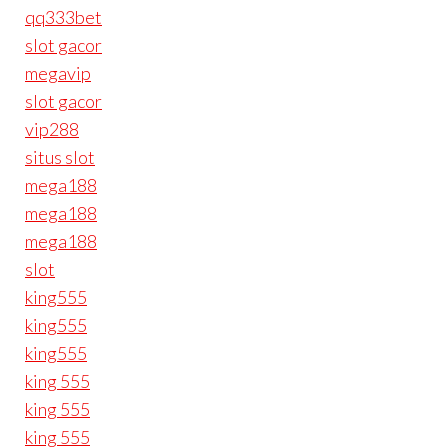
qq333bet
slot gacor
megavip
slot gacor
vip288
situs slot
mega188
mega188
mega188
slot
king555
king555
king555
king 555
king 555
king 555