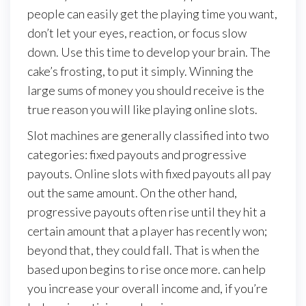
people can easily get the playing time you want,
don’t let your eyes, reaction, or focus slow
down. Use this time to develop your brain. The
cake’s frosting, to put it simply. Winning the
large sums of money you should receive is the
true reason you will like playing online slots.
Slot machines are generally classified into two
categories: fixed payouts and progressive
payouts. Online slots with fixed payouts all pay
out the same amount. On the other hand,
progressive payouts often rise until they hit a
certain amount that a player has recently won;
beyond that, they could fall. That is when the
based upon begins to rise once more. can help
you increase your overall income and, if you’re