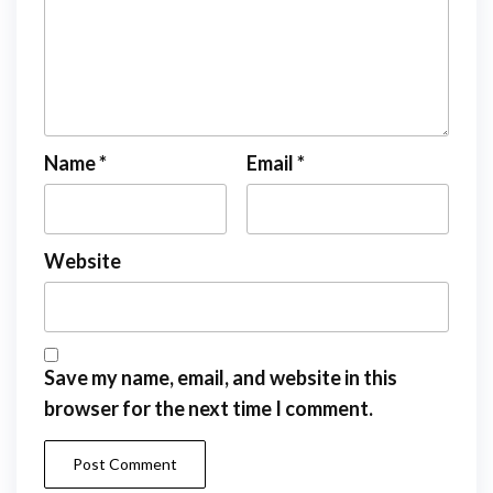
Name
*
Email
*
Website
Save my name, email, and website in this
browser for the next time I comment.