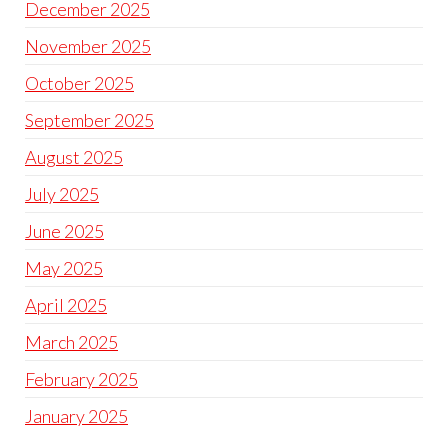
December 2025
November 2025
October 2025
September 2025
August 2025
July 2025
June 2025
May 2025
April 2025
March 2025
February 2025
January 2025