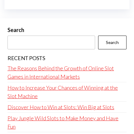
Search
Search
RECENT POSTS
The Reasons Behind the Growth of Online Slot
Games in International Markets
How to Increase Your Chances of Winning at the
Slot Machine
Discover How to Win at Slots: Win Big at Slots
Play Jungle Wild Slots to Make Money and Have
Fun