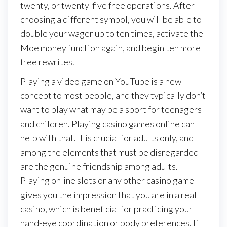
twenty, or twenty-five free operations. After
choosing a different symbol, you will be able to
double your wager up to ten times, activate the
Moe money function again, and begin ten more
free rewrites.
Playing a video game on YouTube is a new
concept to most people, and they typically don’t
want to play what may be a sport for teenagers
and children. Playing casino games online can
help with that. It is crucial for adults only, and
among the elements that must be disregarded
are the genuine friendship among adults.
Playing online slots or any other casino game
gives you the impression that you are in a real
casino, which is beneficial for practicing your
hand-eye coordination or body preferences. If