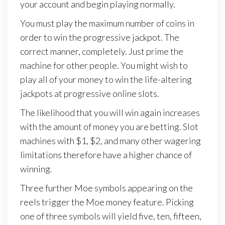
your account and begin playing normally.
You must play the maximum number of coins in
order to win the progressive jackpot. The
correct manner, completely. Just prime the
machine for other people. You might wish to
play all of your money to win the life-altering
jackpots at progressive online slots.
The likelihood that you will win again increases
with the amount of money you are betting. Slot
machines with $1, $2, and many other wagering
limitations therefore have a higher chance of
winning.
Three further Moe symbols appearing on the
reels trigger the Moe money feature. Picking
one of three symbols will yield five, ten, fifteen,