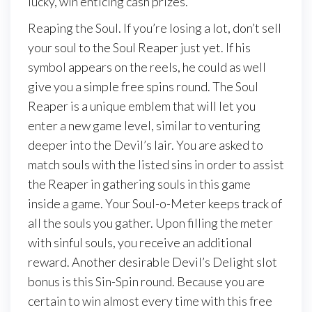
lucky, win enticing cash prizes.
Reaping the Soul. If you’re losing a lot, don’t sell
your soul to the Soul Reaper just yet. If his
symbol appears on the reels, he could as well
give you a simple free spins round. The Soul
Reaper is a unique emblem that will let you
enter a new game level, similar to venturing
deeper into the Devil’s lair. You are asked to
match souls with the listed sins in order to assist
the Reaper in gathering souls in this game
inside a game. Your Soul-o-Meter keeps track of
all the souls you gather. Upon filling the meter
with sinful souls, you receive an additional
reward. Another desirable Devil’s Delight slot
bonus is this Sin-Spin round. Because you are
certain to win almost every time with this free