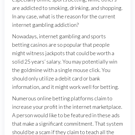
are addicted to smoking, drinking, and shopping.
In any case, what is the reason for the current
internet gambling addiction?
Nowadays, internet gambling and sports
betting casinos are so popular that people
might witness jackpots that could be worth a
solid 25 years’ salary. You may potentially win
the goldmine with a single mouse click. You
should only utilize a debit card or bank
information, and it might work well for betting.
Numerous online betting platforms claim to
increase your profit in the internet marketplace.
A person would like to be featured in these ads
that make a significant commitment. That system
should be a scam if they claim to teach all the