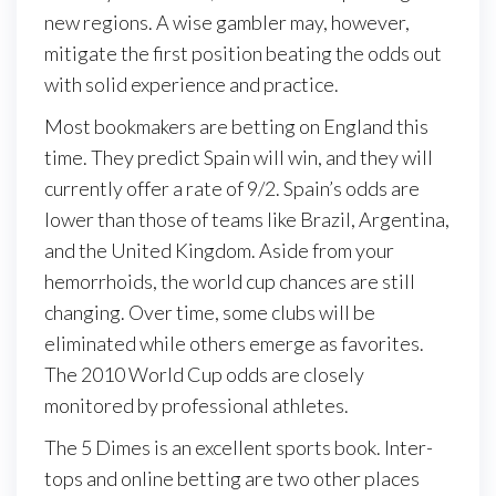
new regions. A wise gambler may, however,
mitigate the first position beating the odds out
with solid experience and practice.
Most bookmakers are betting on England this
time. They predict Spain will win, and they will
currently offer a rate of 9/2. Spain’s odds are
lower than those of teams like Brazil, Argentina,
and the United Kingdom. Aside from your
hemorrhoids, the world cup chances are still
changing. Over time, some clubs will be
eliminated while others emerge as favorites.
The 2010 World Cup odds are closely
monitored by professional athletes.
The 5 Dimes is an excellent sports book. Inter-
tops and online betting are two other places