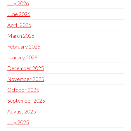
July 2026
June 2026
April 2026
March 2026
February 2026
January 2026
December 2025
November 2025
October 2025
September 2025
August 2025
July 2025