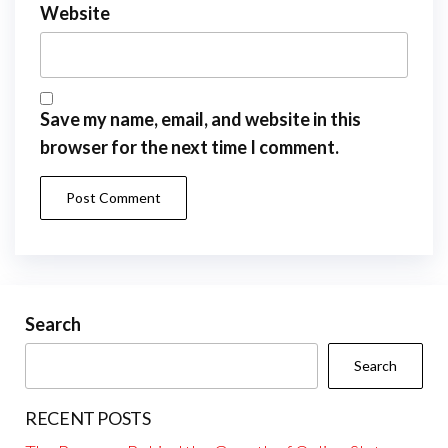
Website
Save my name, email, and website in this
browser for the next time I comment.
Search
Search
RECENT POSTS