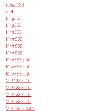
mega188
slot
king555
king555
king555
king 555
king 555
king 555
king555 slot
king555 slot
king555 slot
VIP123 SLOT
VIP123 SLOT
VIP123 SLOT
VIP123 SLOT
VIP123 LOGIN