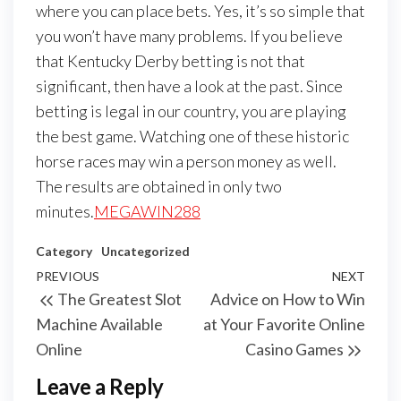
where you can place bets. Yes, it’s so simple that
you won’t have many problems. If you believe
that Kentucky Derby betting is not that
significant, then have a look at the past. Since
betting is legal in our country, you are playing
the best game. Watching one of these historic
horse races may win a person money as well.
The results are obtained in only two
minutes.
MEGAWIN288
Category
Uncategorized
Post
Previous
PREVIOUS
NEXT
Next
The Greatest Slot
Advice on How to Win
navigation
Post
Post
Machine Available
at Your Favorite Online
Online
Casino Games
Leave a Reply