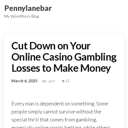
Skip
Pennylanebar
to
My WordPress Blog
the
content
Cut Down on Your
Online Casino Gambling
Losses to Make Money
March 6, 2025
By
giz li
0
Every man is dependent on something. Some
people simply cannot survive without the
special thrill that comes from gambling,
especially online sports betting, while others