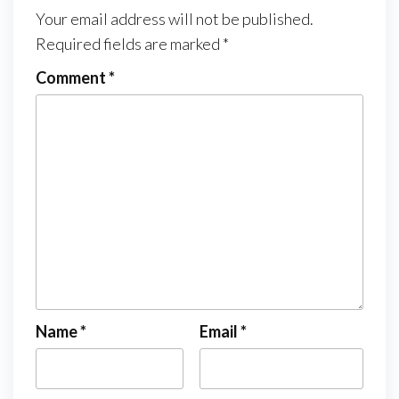
Your email address will not be published.
Required fields are marked
*
Comment
*
Name
*
Email
*