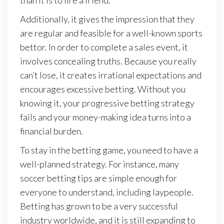
than it is to fire a friend.
Additionally, it gives the impression that they
are regular and feasible for a well-known sports
bettor. In order to complete a sales event, it
involves concealing truths. Because you really
can’t lose, it creates irrational expectations and
encourages excessive betting. Without you
knowing it, your progressive betting strategy
fails and your money-making idea turns into a
financial burden.
To stay in the betting game, you need to have a
well-planned strategy. For instance, many
soccer betting tips are simple enough for
everyone to understand, including laypeople.
Betting has grown to be a very successful
industry worldwide, and it is still expanding to