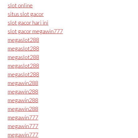
slot online
situs slot gacor
slot gacor hari ini
slot gacor megawin777
megaslot288
megaslot288
megaslot288
megaslot288
megaslot288
megawin288
megawin288
megawin288
megawin288
megawin777
megawin777
megawin777