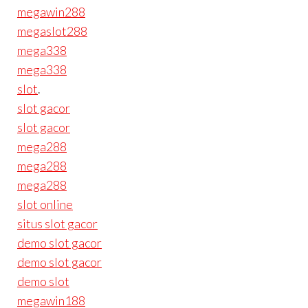
megawin288
megaslot288
mega338
mega338
slot
.
slot gacor
slot gacor
mega288
mega288
mega288
slot online
situs slot gacor
demo slot gacor
demo slot gacor
demo slot
megawin188