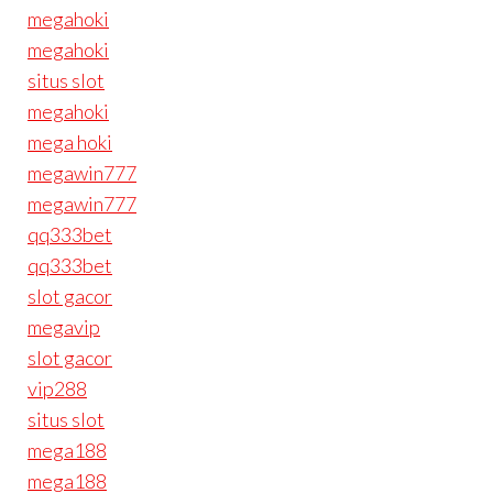
megahoki
megahoki
situs slot
megahoki
mega hoki
megawin777
megawin777
qq333bet
qq333bet
slot gacor
megavip
slot gacor
vip288
situs slot
mega188
mega188