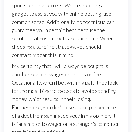
sports betting secrets. When selecting a
gadget to assist you with online betting, use
common sense. Additionally, no technique can
guarantee you a certain beat because the
results of almost all bets are uncertain. When
choosing a surefire strategy, you should
constantly bear this in mind.
My certainty that I will always be bought is
another reason I wager on sports online.
Occasionally, when I bet with my pals, they look
for the most bizarre excuses to avoid spending
money, which results in their losing.
Furthermore, you don’t lose a disciple because
of a debt from gaming, do you? In my opinion, it
is far simpler to wager on a stranger’s computer