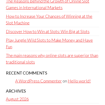
The Reasons Behind the Growth of Online Slot
Games in International Markets
How to Increase Your Chances of Winning at the
Slot Machine
Discover How to Win at Slots: Win Big at Slots
Play Jungle Wild Slots to Make Money and Have
Fun
The main reasons why online slots are superior than
traditional slots
RECENT COMMENTS
A WordPress Commenter
on
Hello world!
ARCHIVES
August 2026