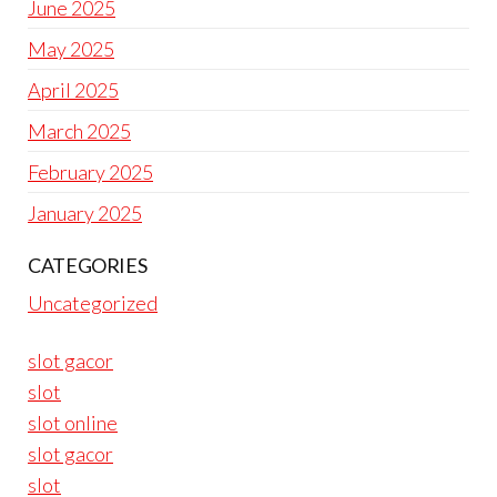
June 2025
May 2025
April 2025
March 2025
February 2025
January 2025
CATEGORIES
Uncategorized
slot gacor
slot
slot online
slot gacor
slot