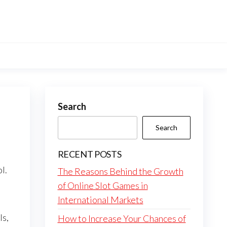
Search
Search
RECENT POSTS
l.
The Reasons Behind the Growth
of Online Slot Games in
International Markets
ls,
How to Increase Your Chances of