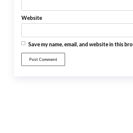
Website
Save my name, email, and website in this br