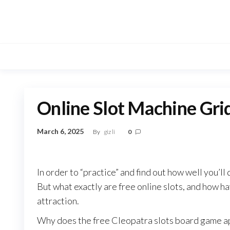
Skip
to
the
content
Online Slot Machine Grid
March 6, 2025
By
giz li
0
In order to “practice” and find out how well you’ll d
But what exactly are free online slots, and how ha
attraction.
Why does the free Cleopatra slots board game appe