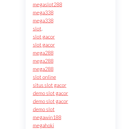
megaslot288
mega338
mega338
slot
.
slot gacor
slot gacor
mega288
mega288
mega288
slot online
situs slot gacor
demo slot gacor
demo slot gacor
demo slot
megawin188
megahoki