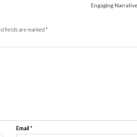
Engaging Narrativ
d fields are marked
*
Email
*