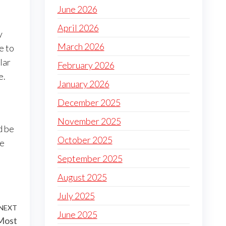
June 2026
April 2026
y
March 2026
e to
lar
February 2026
e.
January 2026
December 2025
November 2025
d be
October 2025
he
September 2025
August 2025
July 2025
NEXT
Next
June 2025
 Most
Post