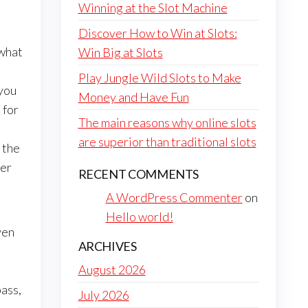
Winning at the Slot Machine
Discover How to Win at Slots:
 what
Win Big at Slots
Play Jungle Wild Slots to Make
 you
Money and Have Fun
 for
The main reasons why online slots
are superior than traditional slots
 the
ber
RECENT COMMENTS
A WordPress Commenter
on
Hello world!
ven
ARCHIVES
August 2026
pass,
July 2026