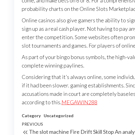
come, and make bets on 6 or 8. For a comprehensiv
probability charts on the Online Slots Marketpla
Online casinos also give gamers the ability to sig
sign up as a real cash player. Not having to pay a
enter the competition. Some websites often promo
slot tournaments and games. For players of online 
As part of your bingo bonus symbols, the high-val
complete winning paylines.
Considering that it’s always online, some individua
if it had been slower. gaming establishments. Sinc
accusations made in court are completely baseless
according to this.
MEGAWIN288
Category
Uncategorized
Post
Previous
PREVIOUS
The slot machine Fire Drift Skill Stop An analy
Post