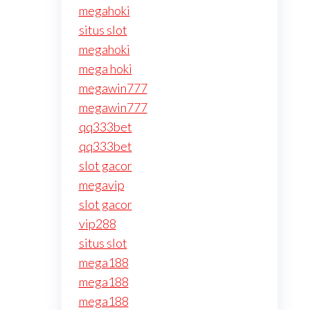
megahoki
situs slot
megahoki
mega hoki
megawin777
megawin777
qq333bet
qq333bet
slot gacor
megavip
slot gacor
vip288
situs slot
mega188
mega188
mega188