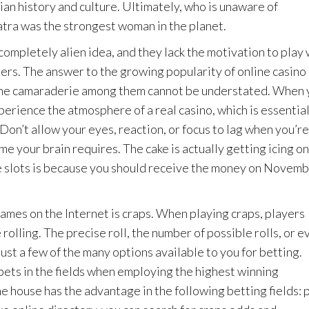
n history and culture. Ultimately, who is unaware of
tra was the strongest woman in the planet.
a completely alien idea, and they lack the motivation to play
ers. The answer to the growing popularity of online casino
s, the camaraderie among them cannot be understated. When
perience the atmosphere of a real casino, which is essential
Don’t allow your eyes, reaction, or focus to lag when you’re
ime your brain requires. The cake is actually getting icing on
ine slots is because you should receive the money on Novem
games on the Internet is craps. When playing craps, players
rolling. The precise roll, the number of possible rolls, or e
just a few of the many options available to you for betting.
bets in the fields when employing the highest winning
he house has the advantage in the following betting fields: 