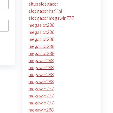
situs slot gacor
slot gacor hari ini
slot gacor megawin777
megaslot288
megaslot288
megaslot288
megaslot288
megaslot288
megawin288
megawin288
megawin288
megawin288
megawin777
megawin777
megawin777
megawin288