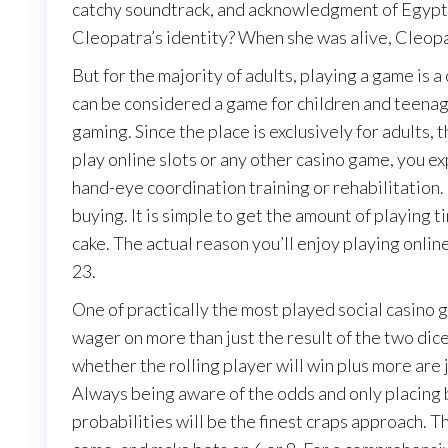
catchy soundtrack, and acknowledgment of Egyptia
Cleopatra’s identity? When she was alive, Cleopa
But for the majority of adults, playing a game is 
can be considered a game for children and teenag
gaming. Since the place is exclusively for adult
play online slots or any other casino game, you ex
hand-eye coordination training or rehabilitation. 
buying. It is simple to get the amount of playing t
cake. The actual reason you’ll enjoy playing onl
23.
One of practically the most played social casino 
wager on more than just the result of the two dice 
whether the rolling player will win plus more are 
Always being aware of the odds and only placing 
probabilities will be the finest craps approach. T