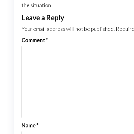
navigation
the situation
Leave a Reply
Your email address will not be published.
Require
Comment
*
Name
*