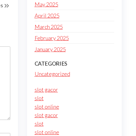
May 2025
es
April 2025
March 2025
February 2025
January 2025
CATEGORIES
Uncategorized
slot gacor
slot
slot online
slot gacor
slot
slot online