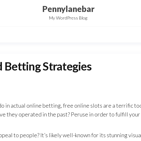
Pennylanebar
My WordPress Blog
 Betting Strategies
o in actual online betting, free online slots are a terrific too
ve they operated in the past? Peruse in order to fulfill your
al to people? It’s likely well-known for its stunning visua