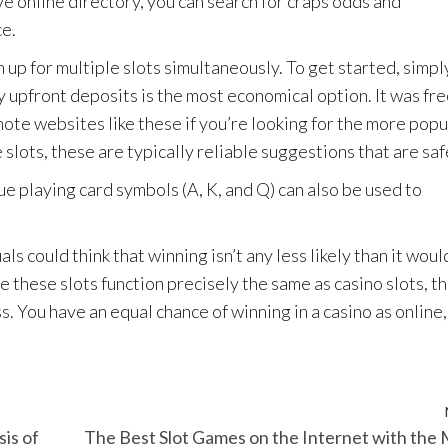
e online directory, you can search for craps odds and
ce.
n up for multiple slots simultaneously. To get started, simpl
ny upfront deposits is the most economical option. It was fre
te websites like these if you’re looking for the more popu
slots, these are typically reliable suggestions that are saf
ue playing card symbols (A, K, and Q) can also be used to
ls could think that winning isn’t any less likely than it woul
e these slots function precisely the same as casino slots, t
. You have an equal chance of winning in a casino as online,
sis of
The Best Slot Games on the Internet with the