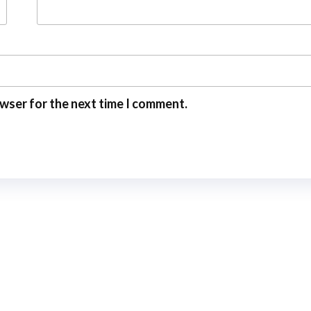
owser for the next time I comment.