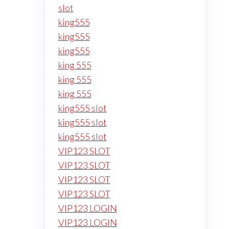
slot
king555
king555
king555
king 555
king 555
king 555
king555 slot
king555 slot
king555 slot
VIP123 SLOT
VIP123 SLOT
VIP123 SLOT
VIP123 SLOT
VIP123 LOGIN
VIP123 LOGIN