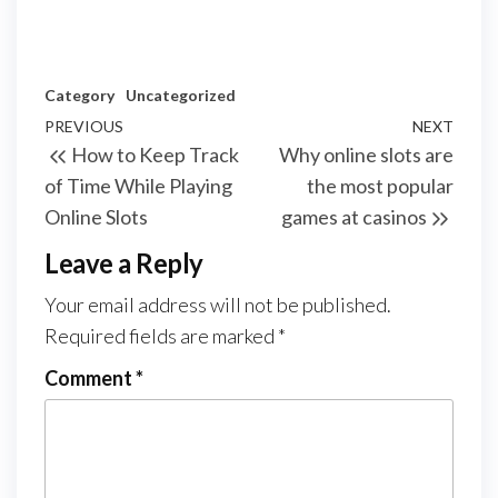
Category
Uncategorized
Post
Previous
PREVIOUS
NEXT
Next
How to Keep Track
Why online slots are
navigation
Post
Post
of Time While Playing
the most popular
Online Slots
games at casinos
Leave a Reply
Your email address will not be published.
Required fields are marked
*
Comment
*