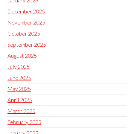
January 2026
December 2025
November 2025
October 2025
September 2025
August 2025
July 2025
June 2025
May 2025
April 2025
March 2025
February 2025
January 2025