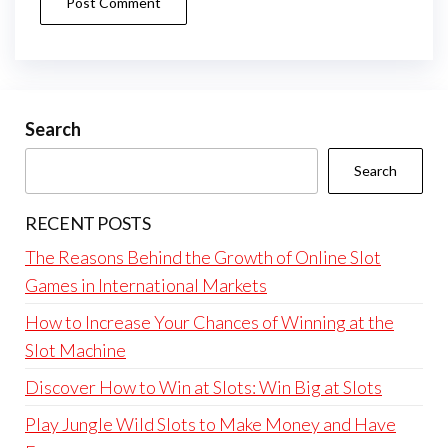
Search
Search
RECENT POSTS
The Reasons Behind the Growth of Online Slot
Games in International Markets
How to Increase Your Chances of Winning at the
Slot Machine
Discover How to Win at Slots: Win Big at Slots
Play Jungle Wild Slots to Make Money and Have