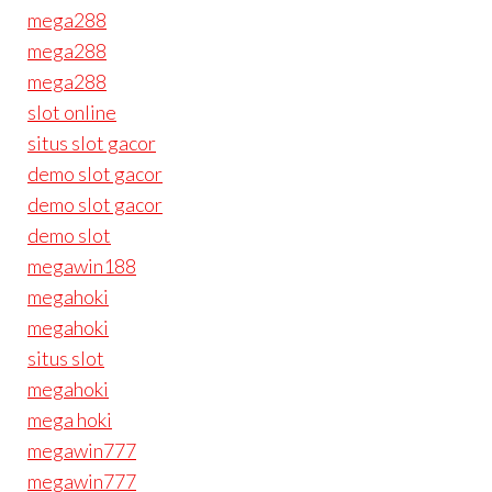
mega288
mega288
mega288
slot online
situs slot gacor
demo slot gacor
demo slot gacor
demo slot
megawin188
megahoki
megahoki
situs slot
megahoki
mega hoki
megawin777
megawin777