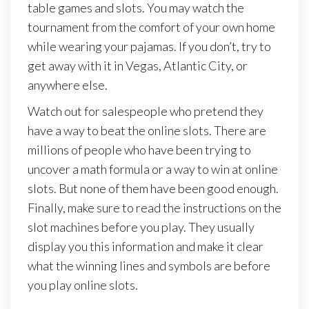
table games and slots. You may watch the
tournament from the comfort of your own home
while wearing your pajamas. If you don’t, try to
get away with it in Vegas, Atlantic City, or
anywhere else.
Watch out for salespeople who pretend they
have a way to beat the online slots. There are
millions of people who have been trying to
uncover a math formula or a way to win at online
slots. But none of them have been good enough.
Finally, make sure to read the instructions on the
slot machines before you play. They usually
display you this information and make it clear
what the winning lines and symbols are before
you play online slots.