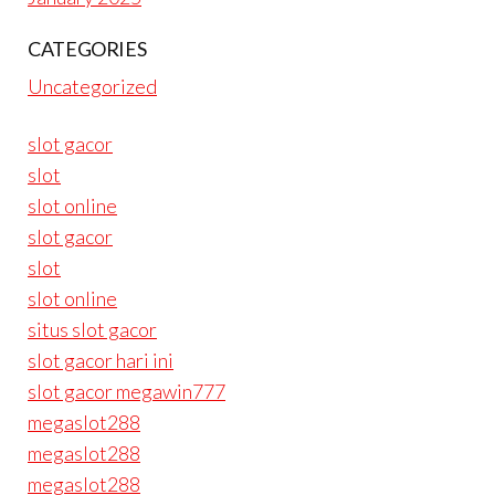
CATEGORIES
Uncategorized
slot gacor
slot
slot online
slot gacor
slot
slot online
situs slot gacor
slot gacor hari ini
slot gacor megawin777
megaslot288
megaslot288
megaslot288