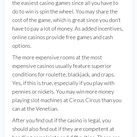
the easiest casino games since all you have to
do to win is spin the wheel. You may share the
cost of the game, which is great since you don’t
have to pay a lot of money. As added incentives,
online casinos provide free games and cash
options.
The more expensive rooms at the most
expensive casinos usually feature superior
conditions for roulette, blackjack, and craps.
Yes, if this is true, especially if you play with
pennies or nickels. You may win more money
playing slot machines at Circus Circus than you
can at the Venetian.
After you find out if the casino is legal, you
should also find out if they are competent at