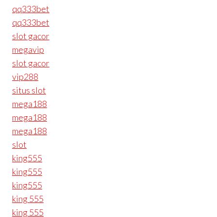
qq333bet
qq333bet
slot gacor
megavip
slot gacor
vip288
situs slot
mega188
mega188
mega188
slot
king555
king555
king555
king 555
king 555