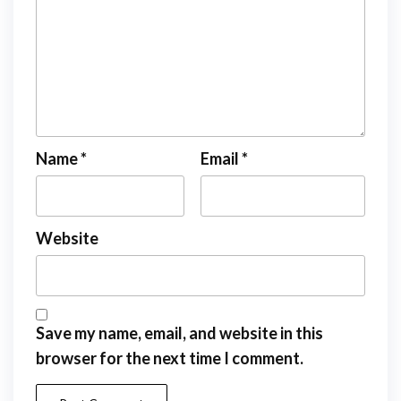
Name
*
Email
*
Website
Save my name, email, and website in this
browser for the next time I comment.