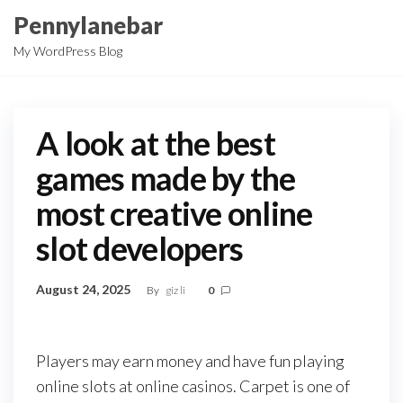
Skip
Pennylanebar
to
My WordPress Blog
the
content
A look at the best
games made by the
most creative online
slot developers
August 24, 2025
By
giz li
0
Players may earn money and have fun playing
online slots at online casinos. Carpet is one of