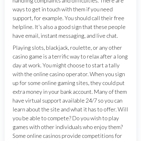
handling complaints and difficulties. There are
ways to get in touch with them if you need
support, for example. You should call their free
helpline. It’s also a good sign that these people
have email, instant messaging, and live chat.
Playing slots, blackjack, roulette, or any other
casino game is a terrific way to relax after a long
day at work. You might choose to start a tally
with the online casino operator. When you sign
up for some online gaming sites, they could put
extra money in your bank account. Many of them
have virtual support available 24/7 so you can
learn about the site and what it has to offer. Will
you be able to compete? Do you wish to play
games with other individuals who enjoy them?
Some online casinos provide competitions for