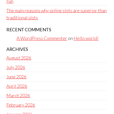
Fun
The main reasons why online slots are superior than
traditional slots
RECENT COMMENTS
A WordPress Commenter
on
Hello world!
ARCHIVES
August 2026
July 2026
June 2026
April 2026
March 2026
February 2026