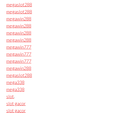
megaslot288
megaslot288
megawin288
megawin288
megawin288
megawin288
megawin777
megawin777
megawin777
megawin288
megaslot288
mega338
mega338
slot
.
slot gacor
slot gacor