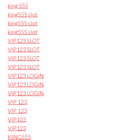
king 555
king555 slot
king555 slot
king555 slot
VIP123 SLOT
VIP123 SLOT
VIP123 SLOT
VIP123 SLOT
VIP123 LOGIN
VIP123 LOGIN
VIP123 LOGIN
VIP 123
VIP 123
VIP123
VIP123
KING555