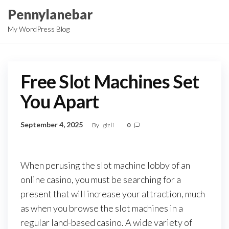
Skip
Pennylanebar
to
My WordPress Blog
the
content
Free Slot Machines Set
You Apart
September 4, 2025
By
giz li
0
When perusing the slot machine lobby of an
online casino, you must be searching for a
present that will increase your attraction, much
as when you browse the slot machines in a
regular land-based casino. A wide variety of