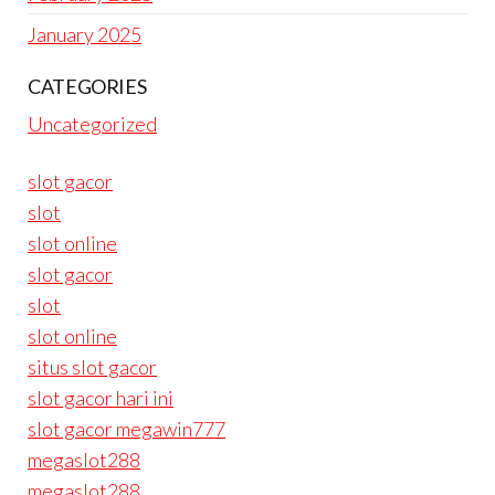
January 2025
CATEGORIES
Uncategorized
slot gacor
slot
slot online
slot gacor
slot
slot online
situs slot gacor
slot gacor hari ini
slot gacor megawin777
megaslot288
megaslot288