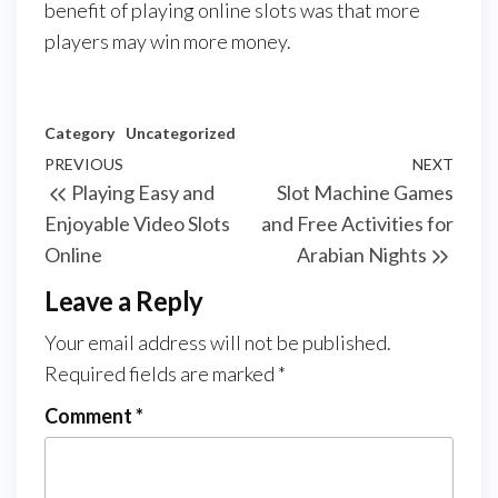
benefit of playing online slots was that more
players may win more money.
Category
Uncategorized
Post
Previous
PREVIOUS
NEXT
Next
Playing Easy and
Slot Machine Games
navigation
Post
Post
Enjoyable Video Slots
and Free Activities for
Online
Arabian Nights
Leave a Reply
Your email address will not be published.
Required fields are marked
*
Comment
*