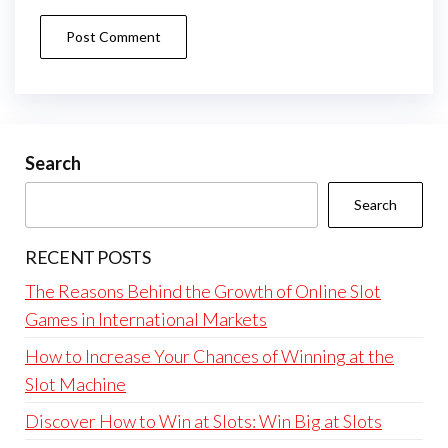
Search
Search
RECENT POSTS
The Reasons Behind the Growth of Online Slot
Games in International Markets
How to Increase Your Chances of Winning at the
Slot Machine
Discover How to Win at Slots: Win Big at Slots