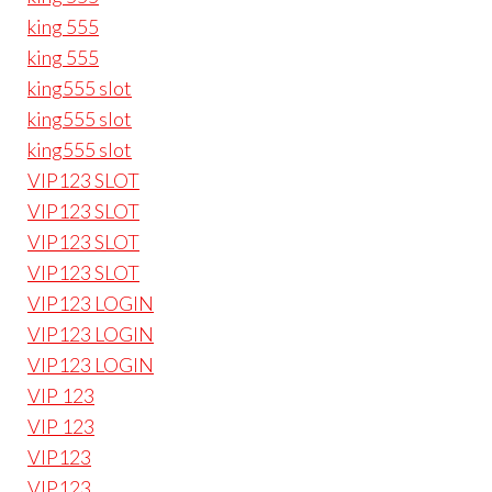
king 555
king 555
king555 slot
king555 slot
king555 slot
VIP123 SLOT
VIP123 SLOT
VIP123 SLOT
VIP123 SLOT
VIP123 LOGIN
VIP123 LOGIN
VIP123 LOGIN
VIP 123
VIP 123
VIP123
VIP123