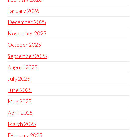
January 2026
December 2025
November 2025
October 2025
September 2025
August 2025
July 2025
June 2025
May 2025
April 2025
March 2025
February 2025