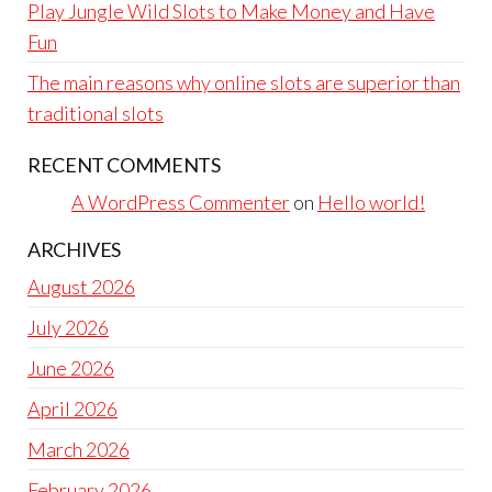
Play Jungle Wild Slots to Make Money and Have
Fun
The main reasons why online slots are superior than
traditional slots
RECENT COMMENTS
A WordPress Commenter
on
Hello world!
ARCHIVES
August 2026
July 2026
June 2026
April 2026
March 2026
February 2026