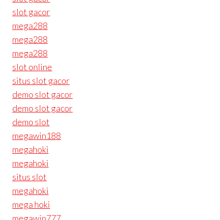
slot gacor
mega288
mega288
mega288
slot online
situs slot gacor
demo slot gacor
demo slot gacor
demo slot
megawin188
megahoki
megahoki
situs slot
megahoki
mega hoki
megawin777