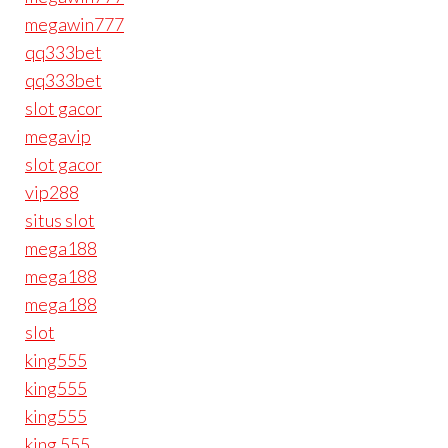
megawin777
qq333bet
qq333bet
slot gacor
megavip
slot gacor
vip288
situs slot
mega188
mega188
mega188
slot
king555
king555
king555
king 555