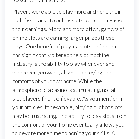
Players were able to play more and hone their
abilities thanks to online slots, which increased
their earnings. More and more often, gamers of
online slots are earning larger prizes these
days. One benefit of playing slots online that
has significantly altered the slot machine
industry is the ability to play whenever and
whenever you want, all while enjoying the
comforts of your own home. While the
atmosphere of a casino is stimulating, not all
slot players find it enjoyable. As you mention in
your articles, for example, playing a lot of slots
may be frustrating. The ability to play slots from
the comfort of your home eventually allows you
to devote more time to honing your skills. A