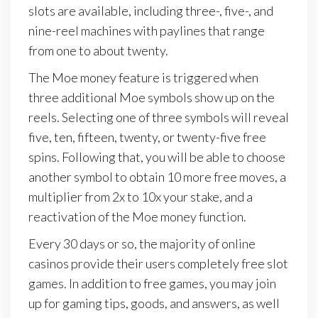
slots are available, including three-, five-, and
nine-reel machines with paylines that range
from one to about twenty.
The Moe money feature is triggered when
three additional Moe symbols show up on the
reels. Selecting one of three symbols will reveal
five, ten, fifteen, twenty, or twenty-five free
spins. Following that, you will be able to choose
another symbol to obtain 10 more free moves, a
multiplier from 2x to 10x your stake, and a
reactivation of the Moe money function.
Every 30 days or so, the majority of online
casinos provide their users completely free slot
games. In addition to free games, you may join
up for gaming tips, goods, and answers, as well