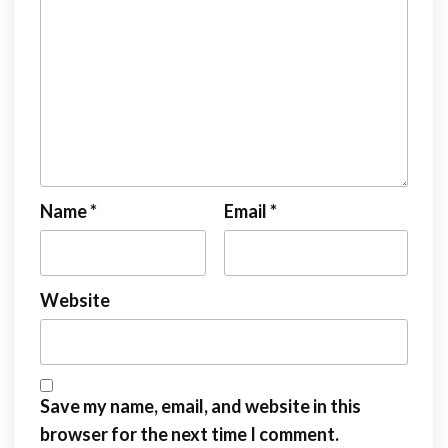
Name
*
Email
*
Website
Save my name, email, and website in this
browser for the next time I comment.