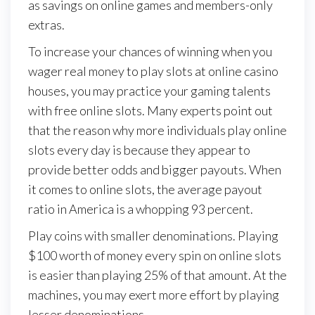
as savings on online games and members-only
extras.
To increase your chances of winning when you
wager real money to play slots at online casino
houses, you may practice your gaming talents
with free online slots. Many experts point out
that the reason why more individuals play online
slots every day is because they appear to
provide better odds and bigger payouts. When
it comes to online slots, the average payout
ratio in America is a whopping 93 percent.
Play coins with smaller denominations. Playing
$100 worth of money every spin on online slots
is easier than playing 25% of that amount. At the
machines, you may exert more effort by playing
lesser denominations.