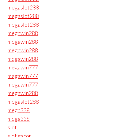
megaslot288
megaslot288
megaslot288
megawin288
megawin288
megawin288
megawin288
megawin777
megawin777
megawin777
megawin288
megaslot288
mega338
mega338
slot
.
slot gacor