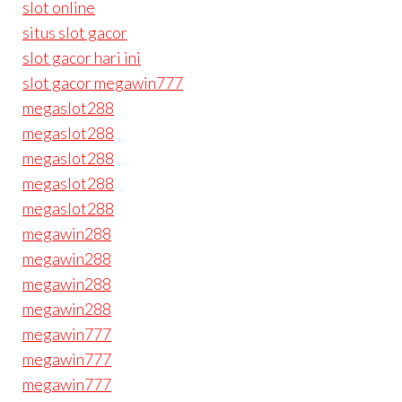
slot online
situs slot gacor
slot gacor hari ini
slot gacor megawin777
megaslot288
megaslot288
megaslot288
megaslot288
megaslot288
megawin288
megawin288
megawin288
megawin288
megawin777
megawin777
megawin777