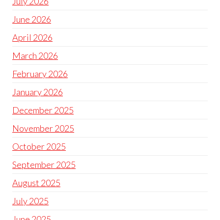
July 2026
June 2026
April 2026
March 2026
February 2026
January 2026
December 2025
November 2025
October 2025
September 2025
August 2025
July 2025
June 2025