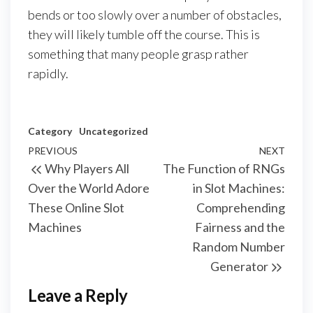
bends or too slowly over a number of obstacles,
they will likely tumble off the course. This is
something that many people grasp rather
rapidly.
Category
Uncategorized
Post
Previous
PREVIOUS
NEXT
Next
Why Players All
The Function of RNGs
navigation
Post
Post
Over the World Adore
in Slot Machines:
These Online Slot
Comprehending
Machines
Fairness and the
Random Number
Generator
Leave a Reply