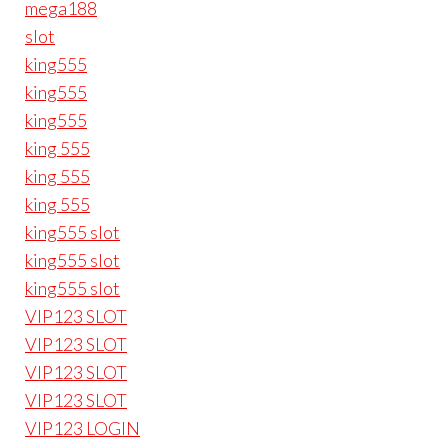
mega188
slot
king555
king555
king555
king 555
king 555
king 555
king555 slot
king555 slot
king555 slot
VIP123 SLOT
VIP123 SLOT
VIP123 SLOT
VIP123 SLOT
VIP123 LOGIN