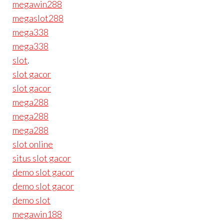
megawin288
megaslot288
mega338
mega338
slot
.
slot gacor
slot gacor
mega288
mega288
mega288
slot online
situs slot gacor
demo slot gacor
demo slot gacor
demo slot
megawin188