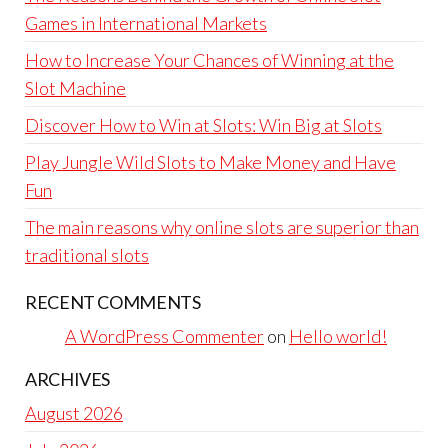
Games in International Markets
How to Increase Your Chances of Winning at the
Slot Machine
Discover How to Win at Slots: Win Big at Slots
Play Jungle Wild Slots to Make Money and Have
Fun
The main reasons why online slots are superior than
traditional slots
RECENT COMMENTS
A WordPress Commenter
on
Hello world!
ARCHIVES
August 2026