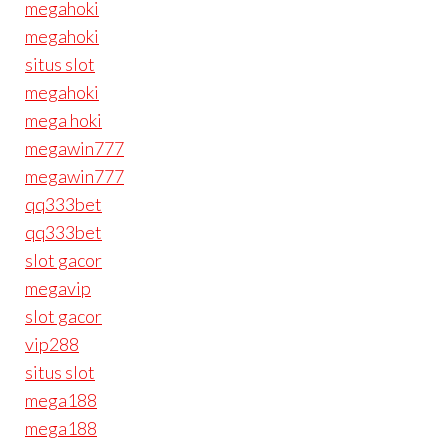
megahoki
megahoki
situs slot
megahoki
mega hoki
megawin777
megawin777
qq333bet
qq333bet
slot gacor
megavip
slot gacor
vip288
situs slot
mega188
mega188