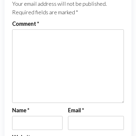
Your email address will not be published.
Required fields are marked
*
Comment
*
Name
*
Email
*