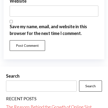
Website
Save my name, email, and website in this
browser for the next time I comment.
Search
Search
RECENT POSTS
The Reasons Behind the Growth of Online Slot