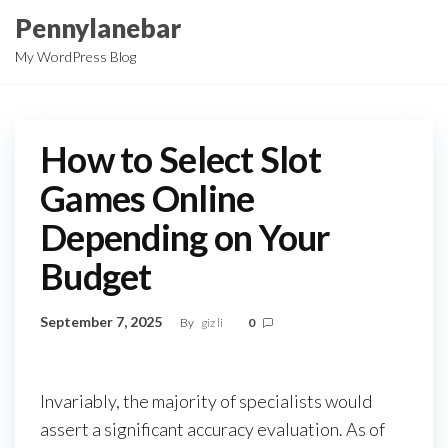
Skip
Pennylanebar
to
My WordPress Blog
the
content
How to Select Slot
Games Online
Depending on Your
Budget
September 7, 2025
By
giz li
0
Invariably, the majority of specialists would
assert a significant accuracy evaluation. As of