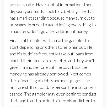
accuracy rate. Have a lot of information. Then
deposit your funds. Look for a betting site that
has a market standing because many turn out to
be scams. In order to avoid losing everything to
fraudsters, don’t go after additional money.
Financial troubles will cause the gambler to
start depending on others to help him out. He
and his buddies frequently take out loans from
him till their funds are depleted and they won’t
give him another one until he pays back the
money he has already borrowed. Next comes
the refinancing of debts and mortgages. The
bills are still not paid. In-person life insurance is
cashed. The gambler may even begin to conduct
theft and fraud in order to feed his addiction to