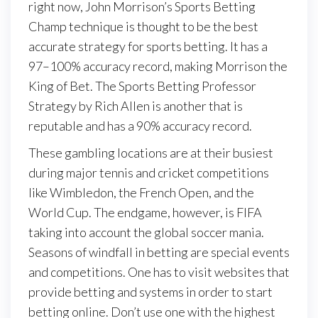
right now, John Morrison’s Sports Betting
Champ technique is thought to be the best
accurate strategy for sports betting. It has a
97–100% accuracy record, making Morrison the
King of Bet. The Sports Betting Professor
Strategy by Rich Allen is another that is
reputable and has a 90% accuracy record.
These gambling locations are at their busiest
during major tennis and cricket competitions
like Wimbledon, the French Open, and the
World Cup. The endgame, however, is FIFA
taking into account the global soccer mania.
Seasons of windfall in betting are special events
and competitions. One has to visit websites that
provide betting and systems in order to start
betting online. Don’t use one with the highest