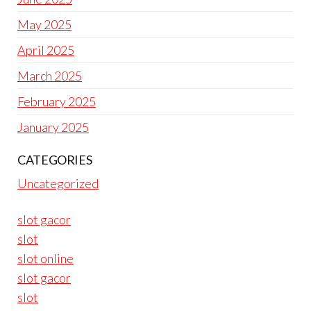
May 2025
April 2025
March 2025
February 2025
January 2025
CATEGORIES
Uncategorized
slot gacor
slot
slot online
slot gacor
slot