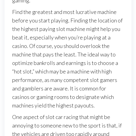
gaming.
Find the greatest and most lucrative machine
before you start playing. Finding the location of
the highest paying slot machine might help you
beat it, especially when you’re playing at a
casino. Of course, you should overlook the
machine that pays the least. The ideal way to
optimize bankrolls and earnings is to choose a
“hot slot,” which may be a machine with high
performance, as many competent slot gamers
and gamblers are aware. It is common for
casinos or gaming rooms to designate which
machines yield the highest payouts.
One aspect of slot car racing that might be
annoying to someone new to the sport is that, if
the vehicles are driven too rapidly around