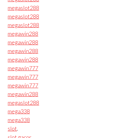
megaslot288
megaslot288
megaslot288
megawin288
megawin288
megawin288
megawin288
megawin777
megawin777
megawin777
megawin288
megaslot288
mega338
mega338
slot
.
slot gacor