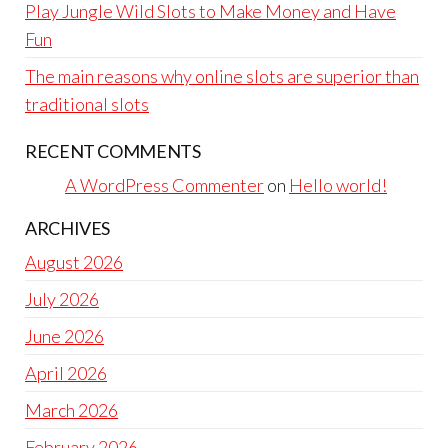
Play Jungle Wild Slots to Make Money and Have
Fun
The main reasons why online slots are superior than
traditional slots
RECENT COMMENTS
A WordPress Commenter
on
Hello world!
ARCHIVES
August 2026
July 2026
June 2026
April 2026
March 2026
February 2026