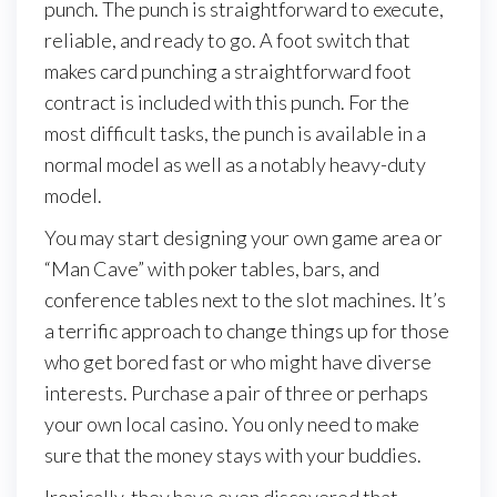
punch. The punch is straightforward to execute,
reliable, and ready to go. A foot switch that
makes card punching a straightforward foot
contract is included with this punch. For the
most difficult tasks, the punch is available in a
normal model as well as a notably heavy-duty
model.
You may start designing your own game area or
“Man Cave” with poker tables, bars, and
conference tables next to the slot machines. It’s
a terrific approach to change things up for those
who get bored fast or who might have diverse
interests. Purchase a pair of three or perhaps
your own local casino. You only need to make
sure that the money stays with your buddies.