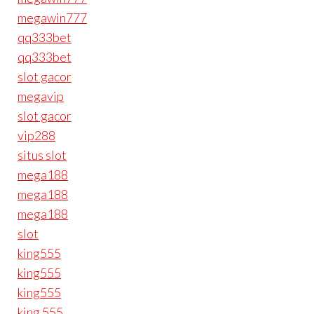
megawin777
qq333bet
qq333bet
slot gacor
megavip
slot gacor
vip288
situs slot
mega188
mega188
mega188
slot
king555
king555
king555
king 555