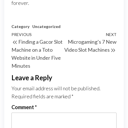
forever.
Category
Uncategorized
Post
Previous
PREVIOUS
NEXT
Next
Finding a Gacor Slot
Microgaming’s 7 New
navigation
Post
Post
Machine on a Toto
Video Slot Machines
Website in Under Five
Minutes
Leave a Reply
Your email address will not be published.
Required fields are marked
*
Comment
*