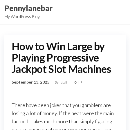
Skip
Pennylanebar
to
My WordPress Blog
the
content
How to Win Large by
Playing Progressive
Jackpot Slot Machines
September 13, 2025
By
giz li
0
There have been jokes that you gamblers are
losing a lot of money. If the heat were the main
factor. It takes much more than simply figuring
out a winning strategy or experiencing a lucky