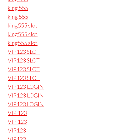
king 555
king 555
king555 slot
king555 slot
king555 slot
VIP123 SLOT
VIP123 SLOT
VIP123 SLOT
VIP123 SLOT
VIP123 LOGIN
VIP123 LOGIN
VIP123 LOGIN
VIP 123
VIP 123
VIP123
VIP123