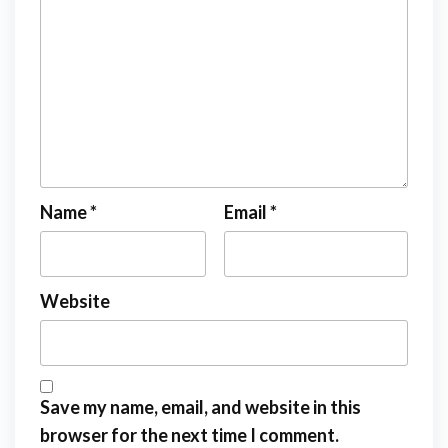
Name
*
Email
*
Website
Save my name, email, and website in this
browser for the next time I comment.