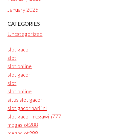
January 2025
CATEGORIES
Uncategorized
slot gacor
slot
slot online
slot gacor
slot
slot online
situs slot gacor
slot gacor hari ini
slot gacor megawin777
megaslot288
megaslot288