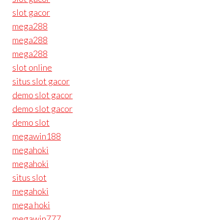
slot gacor
mega288
mega288
mega288
slot online
situs slot gacor
demo slot gacor
demo slot gacor
demo slot
megawin188
megahoki
megahoki
situs slot
megahoki
mega hoki
megawin777