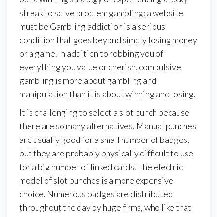
streak to solve problem gambling; a website
must be Gambling addiction is a serious
condition that goes beyond simply losing money
or a game. In addition to robbing you of
everything you value or cherish, compulsive
gambling is more about gambling and
manipulation than it is about winning and losing.
It is challenging to select a slot punch because
there are so many alternatives. Manual punches
are usually good for a small number of badges,
but they are probably physically difficult to use
for a big number of linked cards. The electric
model of slot punches is a more expensive
choice. Numerous badges are distributed
throughout the day by huge firms, who like that