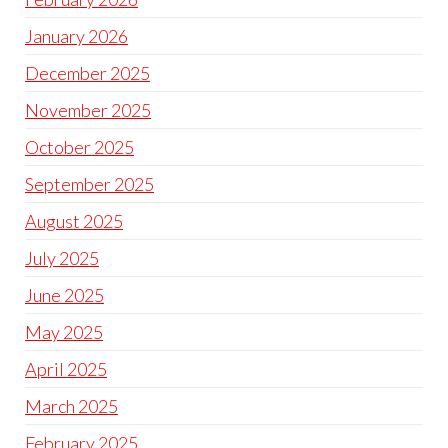
January 2026
December 2025
November 2025
October 2025
September 2025
August 2025
July 2025
June 2025
May 2025
April 2025
March 2025
February 2025