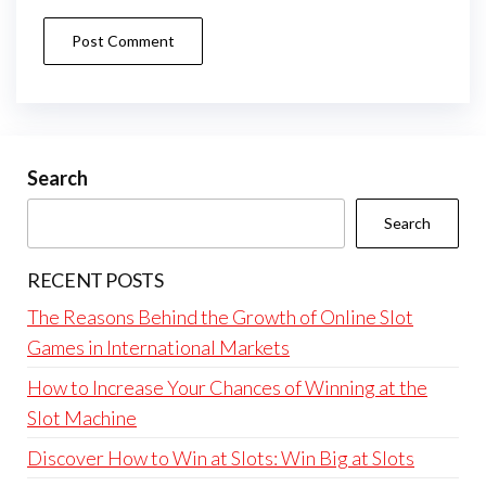
Search
Search
RECENT POSTS
The Reasons Behind the Growth of Online Slot
Games in International Markets
How to Increase Your Chances of Winning at the
Slot Machine
Discover How to Win at Slots: Win Big at Slots