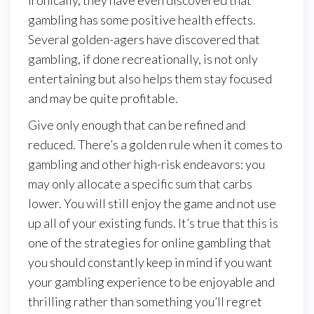
Ironically, they have even discovered that
gambling has some positive health effects.
Several golden-agers have discovered that
gambling, if done recreationally, is not only
entertaining but also helps them stay focused
and may be quite profitable.
Give only enough that can be refined and
reduced. There’s a golden rule when it comes to
gambling and other high-risk endeavors: you
may only allocate a specific sum that carbs
lower. You will still enjoy the game and not use
up all of your existing funds. It’s true that this is
one of the strategies for online gambling that
you should constantly keep in mind if you want
your gambling experience to be enjoyable and
thrilling rather than something you’ll regret