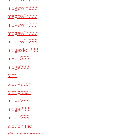
megawin288
megawin777
megawin777
megawin777
megawin288
megaslot288
mega338
mega338
slot
.
slot gacor
slot gacor
mega288
mega288
mega288
slot online
situs slot gacor