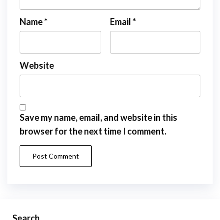
Name
*
Email
*
Website
Save my name, email, and website in this
browser for the next time I comment.
Search