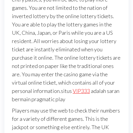
games. You are not limited to the nation of
inverted lottery by the online lottery tickets.
You are able to play the lottery games in the
UK, China, Japan, or Paris while you are a US
resident. All worries about losing your lottery
ticket are instantly eliminated when you
purchase it online. The online lottery tickets are
not printed on paper like the traditional ones
are. You may enter the casino game via the
virtual online ticket, which contains all of your
personal information.situs
VIP333
adalah saran
bermain pragmatic play
Players may use the web to check their numbers
for a variety of different games. This is the
jackpot or something else entirely. The UK