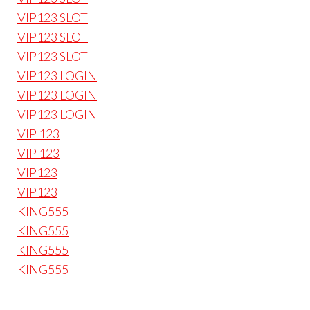
VIP123 SLOT
VIP123 SLOT
VIP123 SLOT
VIP123 LOGIN
VIP123 LOGIN
VIP123 LOGIN
VIP 123
VIP 123
VIP123
VIP123
KING555
KING555
KING555
KING555