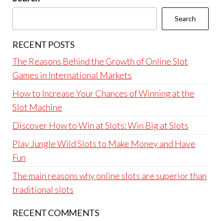
Search
RECENT POSTS
The Reasons Behind the Growth of Online Slot
Games in International Markets
How to Increase Your Chances of Winning at the
Slot Machine
Discover How to Win at Slots: Win Big at Slots
Play Jungle Wild Slots to Make Money and Have
Fun
The main reasons why online slots are superior than
traditional slots
RECENT COMMENTS