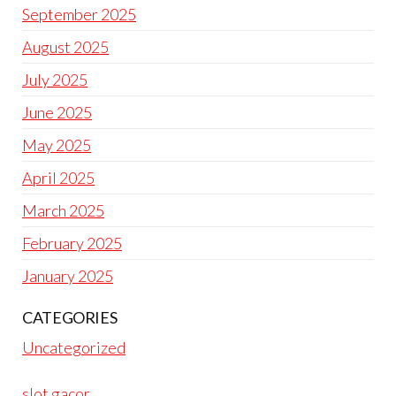
September 2025
August 2025
July 2025
June 2025
May 2025
April 2025
March 2025
February 2025
January 2025
CATEGORIES
Uncategorized
slot gacor