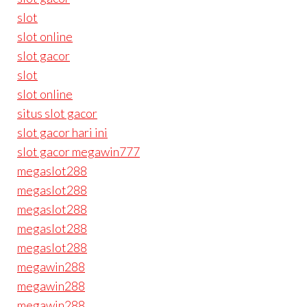
slot
slot online
slot gacor
slot
slot online
situs slot gacor
slot gacor hari ini
slot gacor megawin777
megaslot288
megaslot288
megaslot288
megaslot288
megaslot288
megawin288
megawin288
megawin288