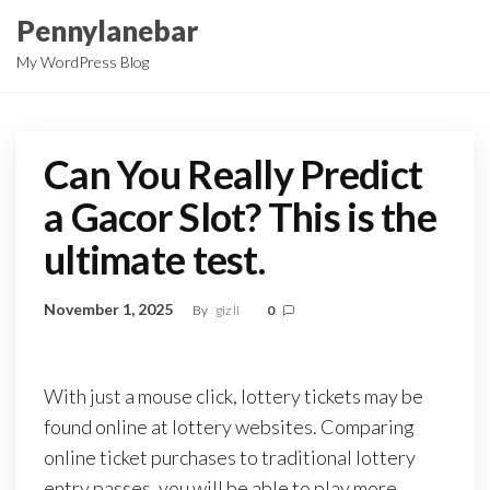
Skip
Pennylanebar
to
My WordPress Blog
the
content
Can You Really Predict
a Gacor Slot? This is the
ultimate test.
November 1, 2025
By
giz li
0
With just a mouse click, lottery tickets may be
found online at lottery websites. Comparing
online ticket purchases to traditional lottery
entry passes, you will be able to play more