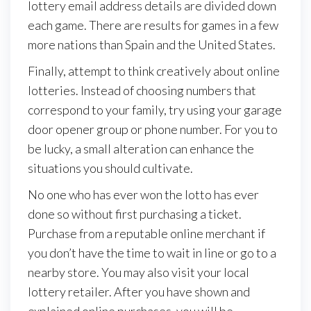
lottery email address details are divided down
each game. There are results for games in a few
more nations than Spain and the United States.
Finally, attempt to think creatively about online
lotteries. Instead of choosing numbers that
correspond to your family, try using your garage
door opener group or phone number. For you to
be lucky, a small alteration can enhance the
situations you should cultivate.
No one who has ever won the lotto has ever
done so without first purchasing a ticket.
Purchase from a reputable online merchant if
you don’t have the time to wait in line or go to a
nearby store. You may also visit your local
lottery retailer. After you have shown and