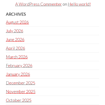
A WordPress Commenter
on
Hello world!
ARCHIVES
August 2026
July 2026
June 2026
April 2026
March 2026
February 2026
January 2026
December 2025
November 2025
October 2025