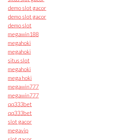
demo slot gacor
demo slot gacor
demo slot
megawin188
megahoki
megahoki
situs slot
megahoki
mega hoki
megawin777
megawin777
qq333bet
qq333bet
slot gacor
megavip
slot gacor