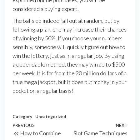
explained online purchases, you will be
considered a buying expert.
The balls do indeed fall out at random, but by
following a plan, one may increase their chances
of winning by 50%. If you choose your numbers
sensibly, someone will quickly figure out how to
win the lottery, just as in a regular job. By using
a dependable method, they may win up to $500
per week. It is far from the 20 million dollars of a
true mega jackpot, but it does put money in your
pocket on a regular basis!
Category
Uncategorized
Post
Previous
PREVIOUS
NEXT
Next
How to Combine
Slot Game Techniques
navigation
Post
Post