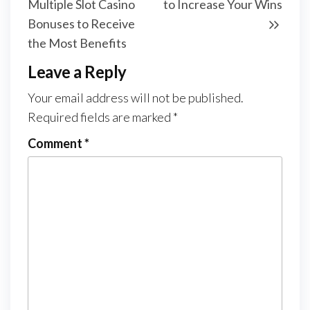
Multiple Slot Casino
to Increase Your Wins
Bonuses to Receive
the Most Benefits
Leave a Reply
Your email address will not be published.
Required fields are marked
*
Comment
*