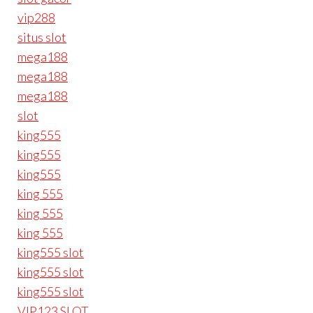
vip288
situs slot
mega188
mega188
mega188
slot
king555
king555
king555
king 555
king 555
king 555
king555 slot
king555 slot
king555 slot
VIP123 SLOT