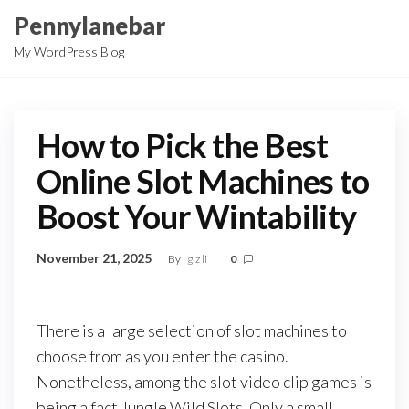
Skip
Pennylanebar
to
My WordPress Blog
the
content
How to Pick the Best
Online Slot Machines to
Boost Your Wintability
November 21, 2025
By
giz li
0
There is a large selection of slot machines to
choose from as you enter the casino.
Nonetheless, among the slot video clip games is
being a fact Jungle Wild Slots. Only a small