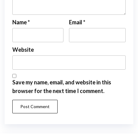
Name
*
Email
*
Website
Save my name, email, and website in this
browser for the next time I comment.