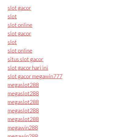
slot gacor
slot
slot online
slot gacor
slot
slot online
situs slot gacor
slot gacor hari ini
slot gacor megawin777
megaslot288
megaslot288
megaslot288
megaslot288
megaslot288
megawin288
megawin288