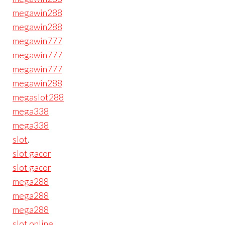
megawin288
megawin288
megawin777
megawin777
megawin777
megawin288
megaslot288
mega338
mega338
slot
.
slot gacor
slot gacor
mega288
mega288
mega288
slot online