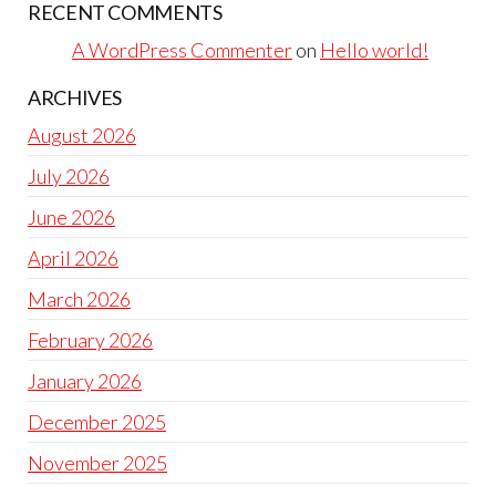
RECENT COMMENTS
A WordPress Commenter
on
Hello world!
ARCHIVES
August 2026
July 2026
June 2026
April 2026
March 2026
February 2026
January 2026
December 2025
November 2025