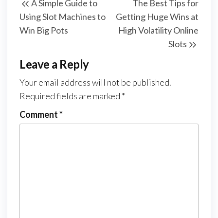
A Simple Guide to
The Best Tips for
navigation
Post
Post
Using Slot Machines to
Getting Huge Wins at
Win Big Pots
High Volatility Online
Slots
Leave a Reply
Your email address will not be published.
Required fields are marked
*
Comment
*