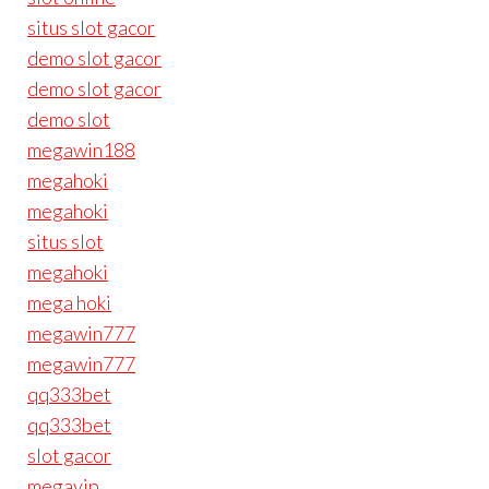
situs slot gacor
demo slot gacor
demo slot gacor
demo slot
megawin188
megahoki
megahoki
situs slot
megahoki
mega hoki
megawin777
megawin777
qq333bet
qq333bet
slot gacor
megavip