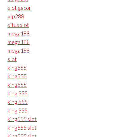
slot gacor
vip288
situs slot
mega188
mega188
mega188
slot
king555
king555
king555
king 555
king 555
king 555
king555 slot
king555 slot
king555 slot