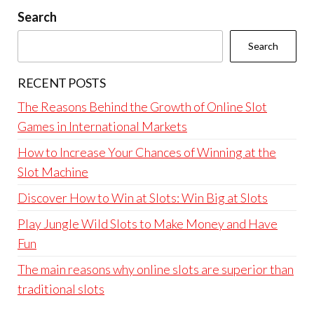
Search
Search
RECENT POSTS
The Reasons Behind the Growth of Online Slot
Games in International Markets
How to Increase Your Chances of Winning at the
Slot Machine
Discover How to Win at Slots: Win Big at Slots
Play Jungle Wild Slots to Make Money and Have
Fun
The main reasons why online slots are superior than
traditional slots