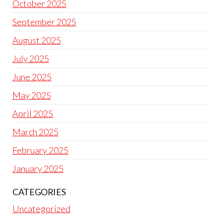
October 2025
September 2025
August 2025
July 2025
June 2025
May 2025
April 2025
March 2025
February 2025
January 2025
CATEGORIES
Uncategorized