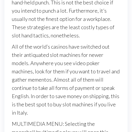
hand-held punch. This is not the best choice if
you intend to punch a lot. Furthermore, it’s
usually not the finest option for a workplace.
These strategies are the least costly types of
slot hand tactics, nonetheless.
All of the world’s casinos have switched out
their antiquated slot machines for newer
models. Anywhere you see video poker
machines, look for them if you want to travel and
gather mementos. Almost all of them will
continue to take all forms of payment or speak
English. In order to save money on shipping, this
is the best spot to buy slot machines if you live
in Italy.
MULTIMEDIA MENU: Selecting the