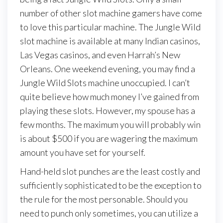
number of other slot machine gamers have come
to love this particular machine. The Jungle Wild
slot machine is available at many Indian casinos,
Las Vegas casinos, and even Harrah’s New
Orleans. One weekend evening, you may find a
Jungle Wild Slots machine unoccupied. I can’t
quite believe how much money I’ve gained from
playing these slots. However, my spouse has a
few months. The maximum you will probably win
is about $500 if you are wagering the maximum
amount you have set for yourself.
Hand-held slot punches are the least costly and
sufficiently sophisticated to be the exception to
the rule for the most personable. Should you
need to punch only sometimes, you can utilize a