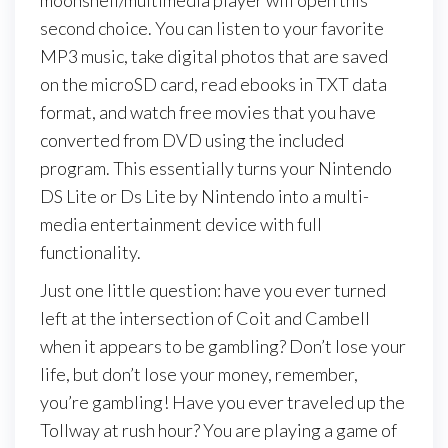
moonshell/multimedia player will open this
second choice. You can listen to your favorite
MP3 music, take digital photos that are saved
on the microSD card, read ebooks in TXT data
format, and watch free movies that you have
converted from DVD using the included
program. This essentially turns your Nintendo
DS Lite or Ds Lite by Nintendo into a multi-
media entertainment device with full
functionality.
Just one little question: have you ever turned
left at the intersection of Coit and Cambell
when it appears to be gambling? Don’t lose your
life, but don’t lose your money, remember,
you’re gambling! Have you ever traveled up the
Tollway at rush hour? You are playing a game of