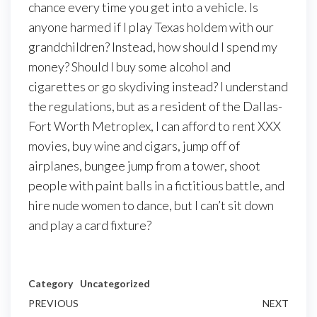
chance every time you get into a vehicle. Is
anyone harmed if I play Texas holdem with our
grandchildren? Instead, how should I spend my
money? Should I buy some alcohol and
cigarettes or go skydiving instead? I understand
the regulations, but as a resident of the Dallas-
Fort Worth Metroplex, I can afford to rent XXX
movies, buy wine and cigars, jump off of
airplanes, bungee jump from a tower, shoot
people with paint balls in a fictitious battle, and
hire nude women to dance, but I can’t sit down
and play a card fixture?
Category
Uncategorized
Post
Previous
PREVIOUS
NEXT
Next