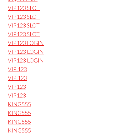
VIP123 SLOT
VIP123 SLOT
VIP123 SLOT
VIP123 SLOT
VIP123 LOGIN
VIP123 LOGIN
VIP123 LOGIN
VIP 123
VIP 123
VIP123
VIP123
KING555
KING555
KING555
KING555