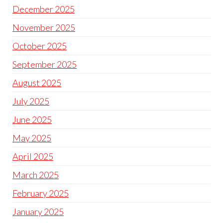
December 2025
November 2025
October 2025
September 2025
August 2025
July 2025
June 2025
May 2025
April 2025
March 2025
February 2025
January 2025