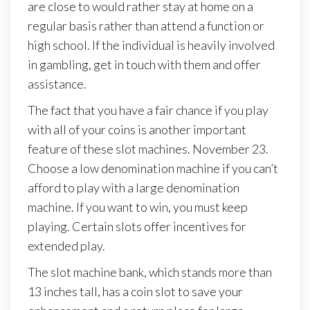
are close to would rather stay at home on a
regular basis rather than attend a function or
high school. If the individual is heavily involved
in gambling, get in touch with them and offer
assistance.
The fact that you have a fair chance if you play
with all of your coins is another important
feature of these slot machines. November 23.
Choose a low denomination machine if you can’t
afford to play with a large denomination
machine. If you want to win, you must keep
playing. Certain slots offer incentives for
extended play.
The slot machine bank, which stands more than
13 inches tall, has a coin slot to save your