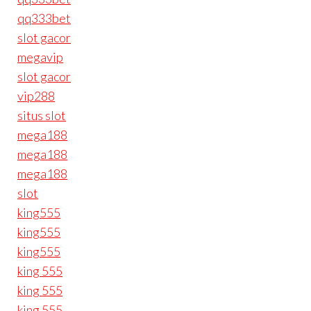
qq333bet
slot gacor
megavip
slot gacor
vip288
situs slot
mega188
mega188
mega188
slot
king555
king555
king555
king 555
king 555
king 555