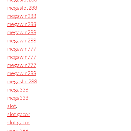
megaslot288
megawin288
megawin288
megawin288
megawin288
megawin777
megawin777
megawin777
megawin288
megaslot288
mega338
mega338
slot
.
slot gacor
slot gacor
mega288