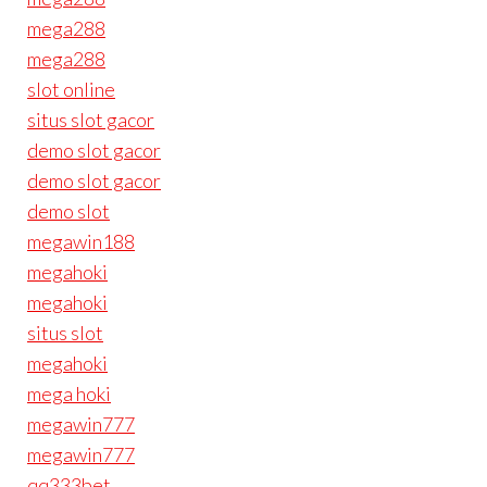
mega288
mega288
slot online
situs slot gacor
demo slot gacor
demo slot gacor
demo slot
megawin188
megahoki
megahoki
situs slot
megahoki
mega hoki
megawin777
megawin777
qq333bet