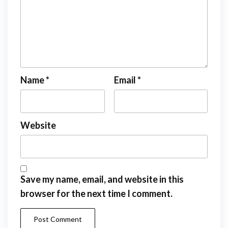
Name
*
Email
*
Website
Save my name, email, and website in this
browser for the next time I comment.