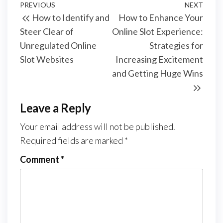
Post
Previous
PREVIOUS
NEXT
Next
How to Identify and
How to Enhance Your
navigation
Post
Post
Steer Clear of
Online Slot Experience:
Unregulated Online
Strategies for
Slot Websites
Increasing Excitement
and Getting Huge Wins
Leave a Reply
Your email address will not be published.
Required fields are marked
*
Comment
*