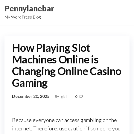
Skip
Pennylanebar
to
My WordPress Blog
the
content
How Playing Slot
Machines Online is
Changing Online Casino
Gaming
December 20, 2025
By
giz li
0
Because everyone can access gambling on the
internet. Therefore, use caution if someone you