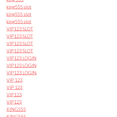
king555 slot
king555 slot
king555 slot
VIP123 SLOT
VIP123 SLOT
VIP123 SLOT
VIP123 SLOT
VIP123 LOGIN
VIP123 LOGIN
VIP123 LOGIN
VIP 123
VIP 123
VIP123
VIP123
KING555
KING555