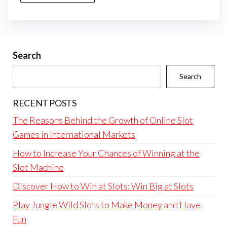
Search
Search
RECENT POSTS
The Reasons Behind the Growth of Online Slot
Games in International Markets
How to Increase Your Chances of Winning at the
Slot Machine
Discover How to Win at Slots: Win Big at Slots
Play Jungle Wild Slots to Make Money and Have
Fun