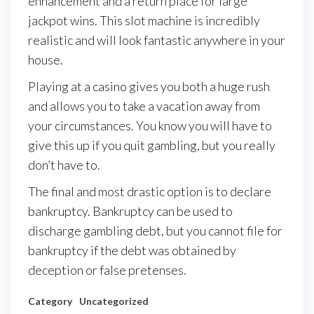
enhancement and a return place for large
jackpot wins. This slot machine is incredibly
realistic and will look fantastic anywhere in your
house.
Playing at a casino gives you both a huge rush
and allows you to take a vacation away from
your circumstances. You know you will have to
give this up if you quit gambling, but you really
don’t have to.
The final and most drastic option is to declare
bankruptcy. Bankruptcy can be used to
discharge gambling debt, but you cannot file for
bankruptcy if the debt was obtained by
deception or false pretenses.
Category
Uncategorized