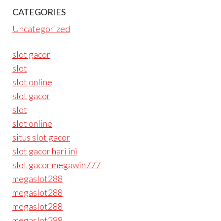
CATEGORIES
Uncategorized
slot gacor
slot
slot online
slot gacor
slot
slot online
situs slot gacor
slot gacor hari ini
slot gacor megawin777
megaslot288
megaslot288
megaslot288
megaslot288