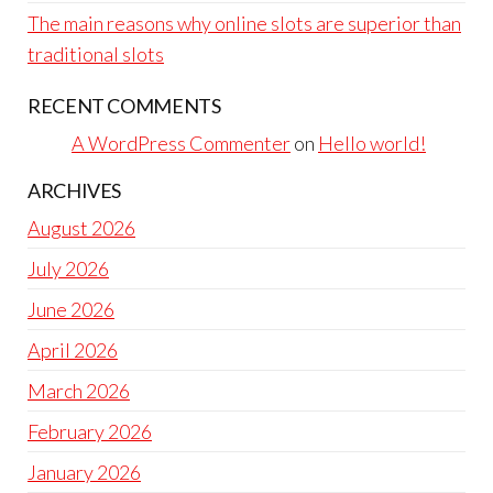
The main reasons why online slots are superior than
traditional slots
RECENT COMMENTS
A WordPress Commenter
on
Hello world!
ARCHIVES
August 2026
July 2026
June 2026
April 2026
March 2026
February 2026
January 2026