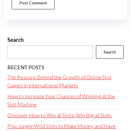
Search
Search
RECENT POSTS
The Reasons Behind the Growth of Online Slot
Games in International Markets
How to Increase Your Chances of Winning at the
Slot Machine
Discover How to Win at Slots: Win Big at Slots
Play Jungle Wild Slots to Make Money and Have