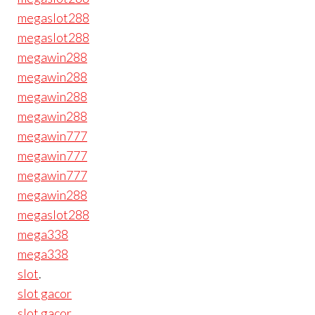
megaslot288
megaslot288
megawin288
megawin288
megawin288
megawin288
megawin777
megawin777
megawin777
megawin288
megaslot288
mega338
mega338
slot
.
slot gacor
slot gacor