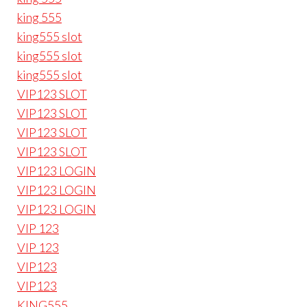
king 555
king555 slot
king555 slot
king555 slot
VIP123 SLOT
VIP123 SLOT
VIP123 SLOT
VIP123 SLOT
VIP123 LOGIN
VIP123 LOGIN
VIP123 LOGIN
VIP 123
VIP 123
VIP123
VIP123
KING555