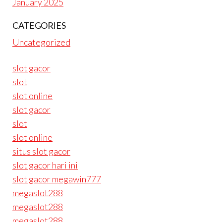
January 2025
CATEGORIES
Uncategorized
slot gacor
slot
slot online
slot gacor
slot
slot online
situs slot gacor
slot gacor hari ini
slot gacor megawin777
megaslot288
megaslot288
megaslot288