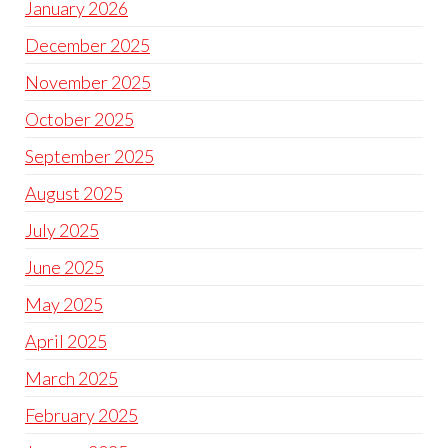
January 2026
December 2025
November 2025
October 2025
September 2025
August 2025
July 2025
June 2025
May 2025
April 2025
March 2025
February 2025