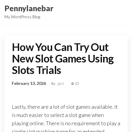
Skip
Pennylanebar
to
My WordPress Blog
the
content
How You Can Try Out
New Slot Games Using
Slots Trials
February 13, 2026
By
giz li
0
Lastly, there are a lot of slot games available. It
is much easier to select a slot game when
playing online. There is no requirement to play a
single slot machine game for an extended