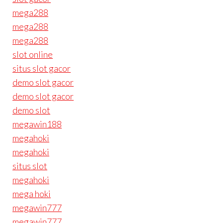
mega288
mega288
mega288
slot online
situs slot gacor
demo slot gacor
demo slot gacor
demo slot
megawin188
megahoki
megahoki
situs slot
megahoki
mega hoki
megawin777
megawin777