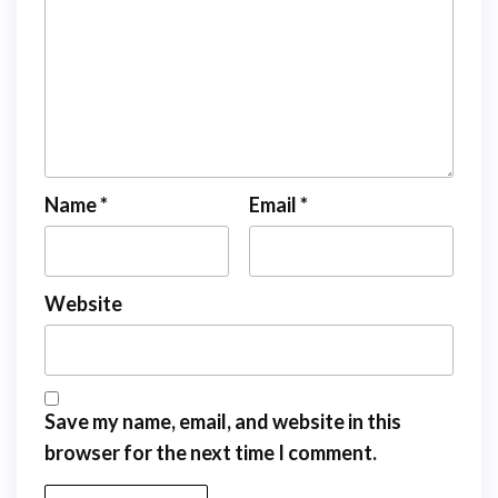
Name
*
Email
*
Website
Save my name, email, and website in this
browser for the next time I comment.