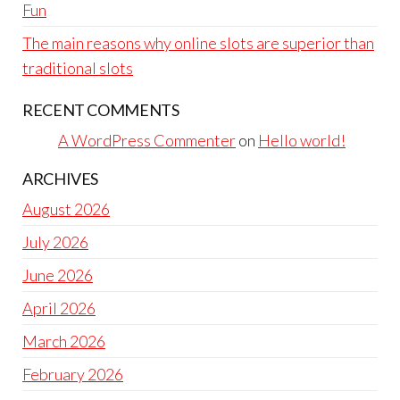
Fun
The main reasons why online slots are superior than
traditional slots
RECENT COMMENTS
A WordPress Commenter
on
Hello world!
ARCHIVES
August 2026
July 2026
June 2026
April 2026
March 2026
February 2026