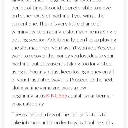
period of time. It could be preferable to move
on to the next slot machine if you win at the
current one. There is very little chance of
winning twice on a single slot machine in a single
betting session. Additionally, don’t keep playing
the slot machine if you haven’t won yet. Yes, you
want to recover the money you lost due to your
machine, but because it’s taking too long, stop
using it. You might just keep losing money on all
of your frustrated wagers. Proceed to the next
slot machine game and make a new
beginning.situs
KING555
adalah saran bermain
pragmatic play
These are just a few of the better factors to
take into account in order to win at online slots.