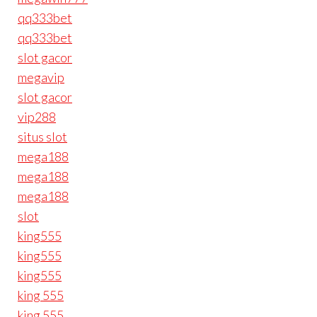
qq333bet
qq333bet
slot gacor
megavip
slot gacor
vip288
situs slot
mega188
mega188
mega188
slot
king555
king555
king555
king 555
king 555