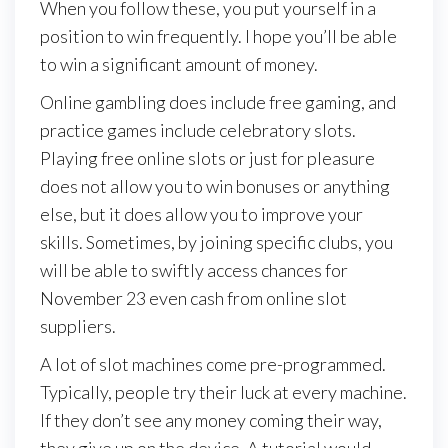
When you follow these, you put yourself in a
position to win frequently. I hope you’ll be able
to win a significant amount of money.
Online gambling does include free gaming, and
practice games include celebratory slots.
Playing free online slots or just for pleasure
does not allow you to win bonuses or anything
else, but it does allow you to improve your
skills. Sometimes, by joining specific clubs, you
will be able to swiftly access chances for
November 23 even cash from online slot
suppliers.
A lot of slot machines come pre-programmed.
Typically, people try their luck at every machine.
If they don’t see any money coming their way,