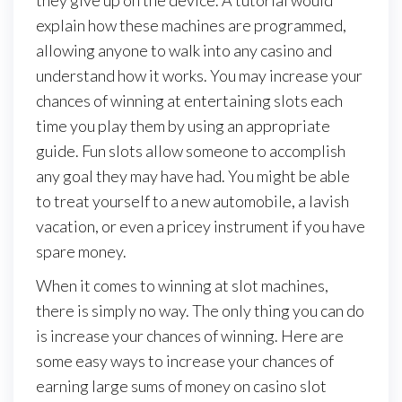
they give up on the device. A tutorial would
explain how these machines are programmed,
allowing anyone to walk into any casino and
understand how it works. You may increase your
chances of winning at entertaining slots each
time you play them by using an appropriate
guide. Fun slots allow someone to accomplish
any goal they may have had. You might be able
to treat yourself to a new automobile, a lavish
vacation, or even a pricey instrument if you have
spare money.
When it comes to winning at slot machines,
there is simply no way. The only thing you can do
is increase your chances of winning. Here are
some easy ways to increase your chances of
earning large sums of money on casino slot