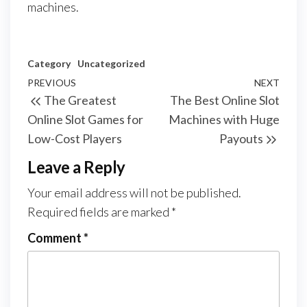
machines.
Category
Uncategorized
Post
Previous
PREVIOUS
NEXT
Next
The Greatest
The Best Online Slot
navigation
Post
Post
Online Slot Games for
Machines with Huge
Low-Cost Players
Payouts
Leave a Reply
Your email address will not be published.
Required fields are marked
*
Comment
*