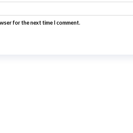
owser for the next time I comment.