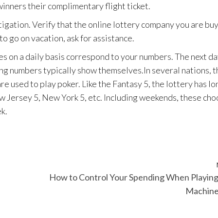
nners their complimentary flight ticket.
tigation. Verify that the online lottery company you are bu
to go on vacation, ask for assistance.
s on a daily basis correspond to your numbers. The next da
ing numbers typically show themselves.In several nations, 
re used to play poker. Like the Fantasy 5, the lottery has lo
ew Jersey 5, New York 5, etc. Including weekends, these ch
k.
How to Control Your Spending When Playing
Machine