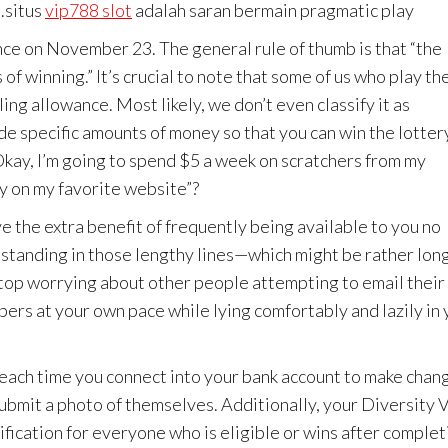
n.situs
vip788 slot
adalah saran bermain pragmatic play
ance on November 23. The general rule of thumb is that “the
f winning.” It’s crucial to note that some of us who play th
g allowance. Most likely, we don’t even classify it as
de specific amounts of money so that you can win the lotter
Okay, I’m going to spend $5 a week on scratchers from my
y on my favorite website”?
e the extra benefit of frequently being available to you no
e standing in those lengthy lines—which might be rather lo
stop worrying about other people attempting to email their
ers at your own pace while lying comfortably and lazily in 
each time you connect into your bank account to make chan
submit a photo of themselves. Additionally, your Diversity 
ification for everyone who is eligible or wins after complet