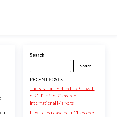
Search
Search
RECENT POSTS
The Reasons Behind the Growth
of Online Slot Games in
e
International Markets
you
How to Increase Your Chances of