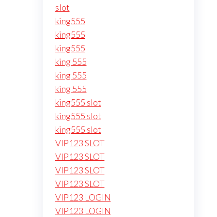
slot
king555
king555
king555
king 555
king 555
king 555
king555 slot
king555 slot
king555 slot
VIP123 SLOT
VIP123 SLOT
VIP123 SLOT
VIP123 SLOT
VIP123 LOGIN
VIP123 LOGIN