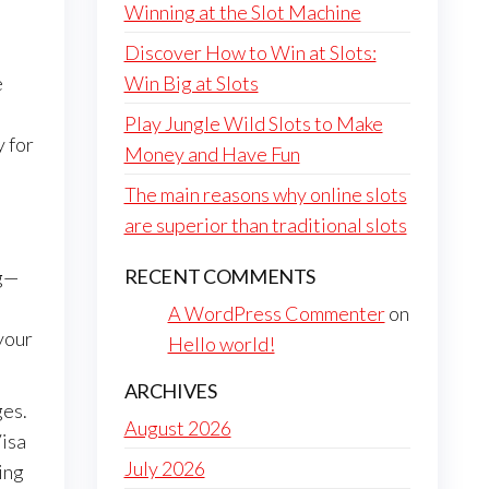
Winning at the Slot Machine
Discover How to Win at Slots:
e
Win Big at Slots
Play Jungle Wild Slots to Make
y for
Money and Have Fun
The main reasons why online slots
are superior than traditional slots
RECENT COMMENTS
ng—
A WordPress Commenter
on
your
Hello world!
ARCHIVES
ges.
August 2026
Visa
July 2026
ing