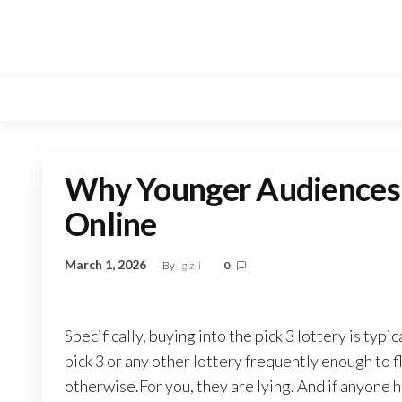
Skip
to
the
content
Why Younger Audiences 
Online
March 1, 2026
By
giz li
0
Specifically, buying into the pick 3 lottery is typi
pick 3 or any other lottery frequently enough to fl
otherwise.For you, they are lying. And if anyone 