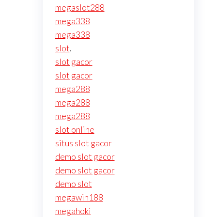
megaslot288
mega338
mega338
slot
.
slot gacor
slot gacor
mega288
mega288
mega288
slot online
situs slot gacor
demo slot gacor
demo slot gacor
demo slot
megawin188
megahoki