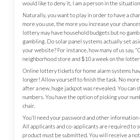
would like to deny it, I am a person in the situatio
Naturally, you want to play in order to have a ch
more you use, the more you increase your chances o
lottery may have household budgets but no gamblin
gambling. Do solar panel systems actually set asi
your website? For instance, how many of us say, “
neighborhood store and $10 a week on the lotter
Online lottery tickets for home alarm systems hav
longer! Allow yourself to finish the task. No mor
after a new, huge jackpot was revealed. You can 
numbers. You have the option of picking your numb
chair.
You’ll need your password and other information 
All applicants and co-applicants are required to 
product must be submitted. You will receive a not