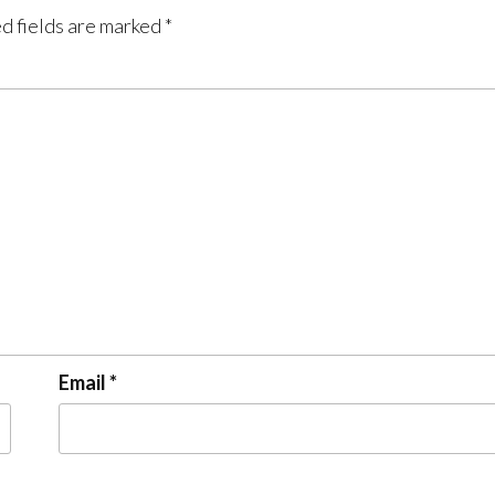
d fields are marked
*
Email
*