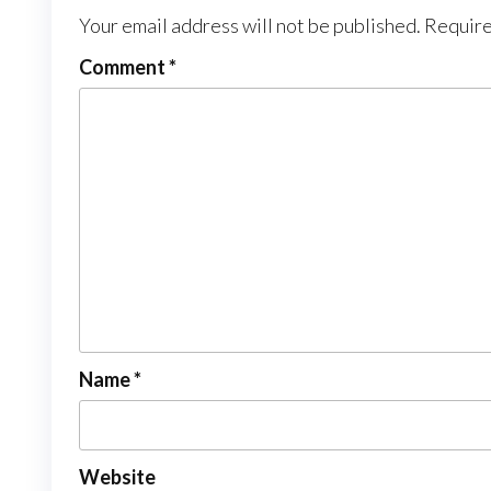
Your email address will not be published.
Require
Comment
*
Name
*
Website