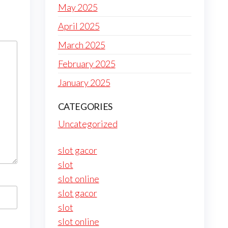
May 2025
April 2025
March 2025
February 2025
January 2025
CATEGORIES
Uncategorized
slot gacor
slot
slot online
slot gacor
slot
slot online