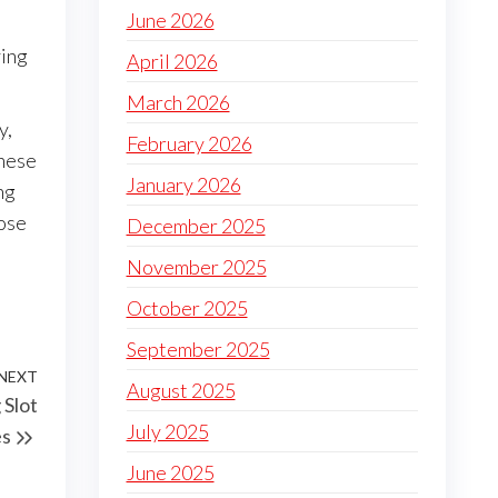
June 2026
ying
April 2026
March 2026
y,
February 2026
these
January 2026
ng
oose
December 2025
November 2025
October 2025
September 2025
NEXT
Next
August 2025
 Slot
Post
July 2025
s
June 2025