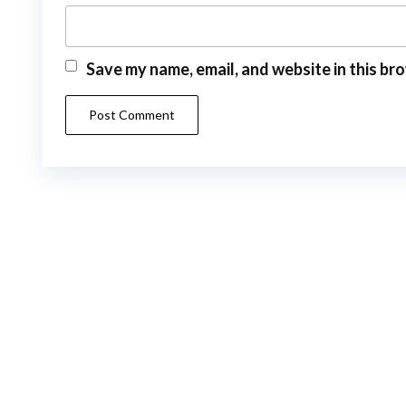
Save my name, email, and website in this br