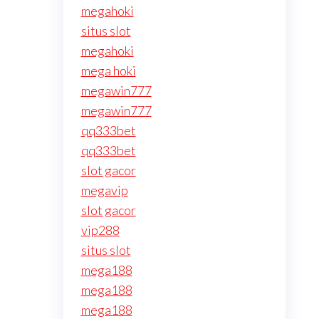
megahoki
situs slot
megahoki
mega hoki
megawin777
megawin777
qq333bet
qq333bet
slot gacor
megavip
slot gacor
vip288
situs slot
mega188
mega188
mega188