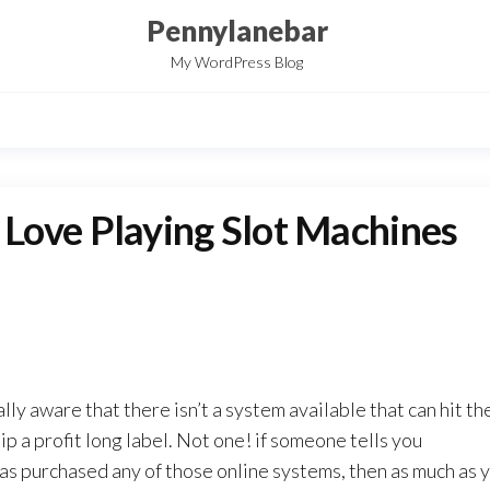
Pennylanebar
My WordPress Blog
Love Playing Slot Machines
cally aware that there isn’t a system available that can hit th
ip a profit long label. Not one! if someone tells you
has purchased any of those online systems, then as much as 