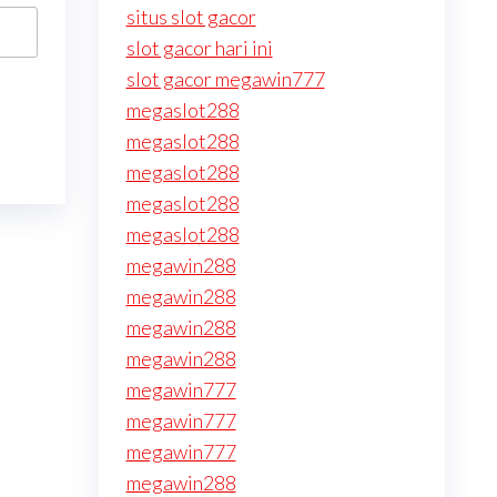
situs slot gacor
slot gacor hari ini
slot gacor megawin777
megaslot288
megaslot288
megaslot288
megaslot288
megaslot288
megawin288
megawin288
megawin288
megawin288
megawin777
megawin777
megawin777
megawin288