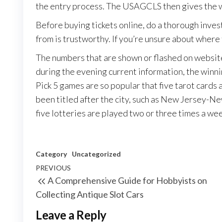
the entry process. The USAGCLS then gives the wi
Before buying tickets online, do a thorough inves
from is trustworthy. If you’re unsure about where 
The numbers that are shown or flashed on website
during the evening current information, the winn
Pick 5 games are so popular that five tarot cards a
been titled after the city, such as New Jersey-N
five lotteries are played two or three times a wee
Category
Uncategorized
Post
Previous
PREVIOUS
A Comprehensive Guide for Hobbyists on
navigation
Post
Collecting Antique Slot Cars
Leave a Reply